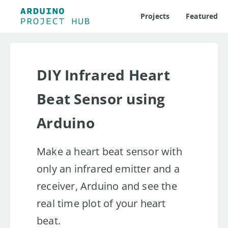
Projects
Featured
DIY Infrared Heart
Beat Sensor using
Arduino
Make a heart beat sensor with
only an infrared emitter and a
receiver, Arduino and see the
real time plot of your heart
beat.