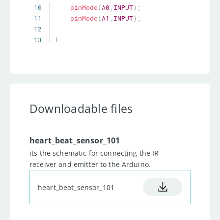
10
pinMode
(
A0
,
INPUT
)
;
11
pinMode
(
A1
,
INPUT
)
;
12
13
}
14
//Taking readings and plotting.
15
void
loop
(
)
16
{
17
for
(
int  i
=
0
;
i
<
5
;
i
++
)
//For debugging.
18
{
Downloadable files
19
          reading  
=
 reading 
+
analogRead
(
A0
)
;
20
//calculating sum of 
heart_beat_sensor_101
ambient junk readings  5 times 
its the schematic for connecting the IR
so that we can eliminate them 
receiver and emitter to the Arduino.
afterwards.
21
}
heart_beat_sensor_101
22
      reading_final  
=
(
reading
)
/
5
;
// 
Average junk reading calulated.