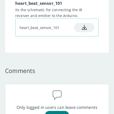
23
delay
(
100
)
;
heart_beat_sensor_101
24
      Heart_rate 
=
its the schematic for connecting the IR
analogRead
(
A0
)
-
reading_final
;
receiver and emitter to the Arduino.
// Final reading value.
25
      Serial
.
println
(
Heart_rate
heart_beat_sensor_101
)
;
//Printing 
and plotting.
26
}
Comments
Only logged in users can leave comments