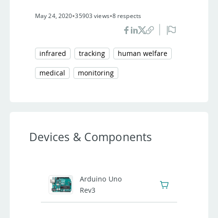
•
•
May 24, 2020
35903 views
8 respects
infrared
tracking
human welfare
medical
monitoring
Devices & Components
1
Arduino Uno
Rev3