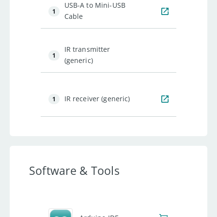
USB-A to Mini-USB
1
Cable
IR transmitter
1
(generic)
IR receiver (generic)
1
Software & Tools