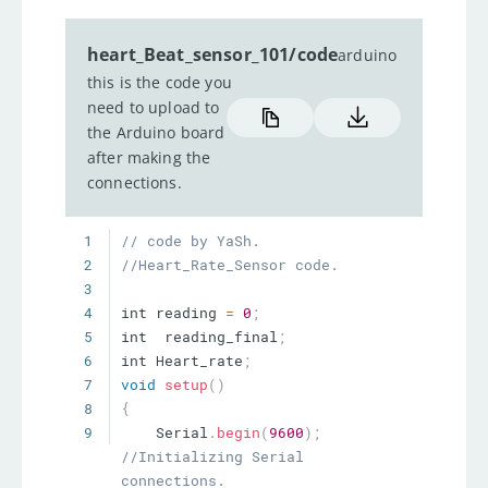
heart_Beat_sensor_101/code
arduino
this is the code you
need to upload to
the Arduino board
after making the
connections.
1
// code by YaSh.
2
//Heart_Rate_Sensor code.
3
4
int reading 
=
0
;
5
int  reading_final
;
6
int Heart_rate
;
7
void
setup
(
)
8
{
9
    Serial
.
begin
(
9600
)
;
//Initializing Serial 
connections.