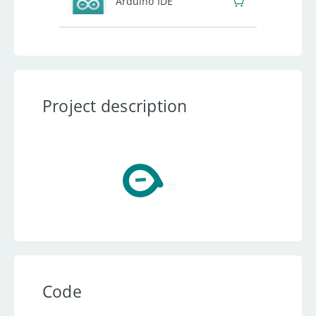
Arduino IDE
Project description
Code