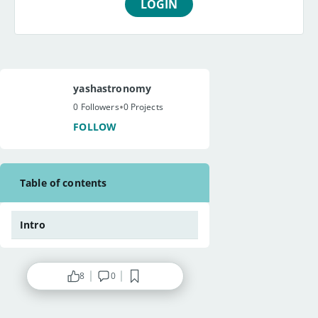
LOGIN
yashastronomy
•
0 Followers
0 Projects
FOLLOW
Table of contents
Intro
8
0