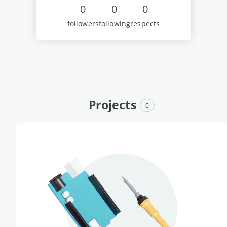
0
0
0
followers
following
respects
Projects
0