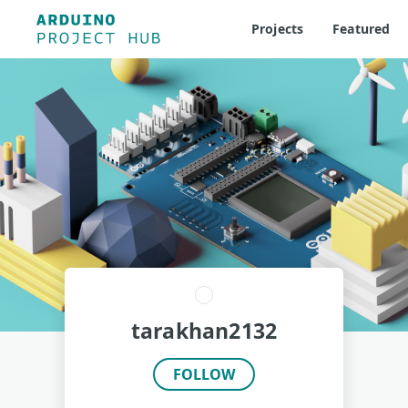
Projects
Featured
tarakhan2132
FOLLOW