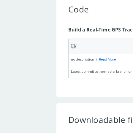
Code
Build a Real-Time GPS Tra
/
no description
/
Read More
Latest commit to the master branch on 
Downloadable fi