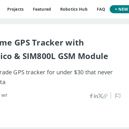
Projects
Featured
Robotics Hub
FAQ
+ NEW
ime GPS Tracker with
Pico & SIM800L GSM Module
grade GPS tracker for under $30 that never
ata
•
MIT