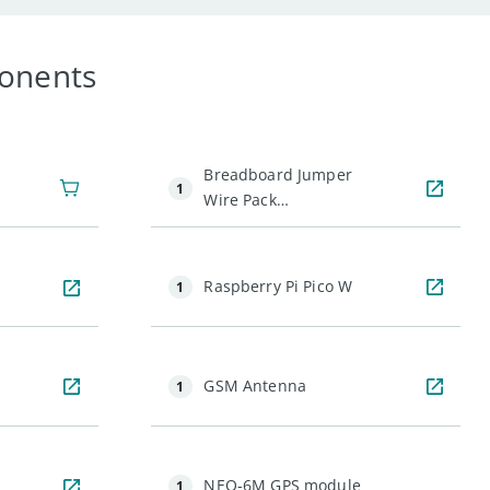
onents
Breadboard Jumper
1
Wire Pack
(200mm&100mm)
Raspberry Pi Pico W
1
GSM Antenna
1
NEO-6M GPS module
1