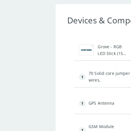
Devices & Comp
1
Grove - RGB
LED Stick (15-
WS2813 Mini)
70 Solid core jumper
1
wires,
GPS Antenna
1
GSM Module
1