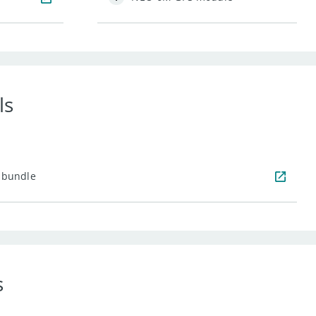
ls
 bundle
s