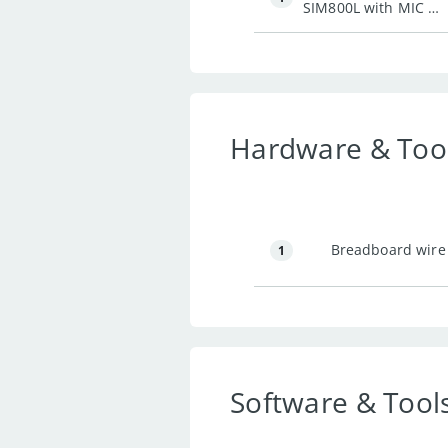
SIM800L with MIC &
Headphone Jack
Hardware & Too
Breadboard wire
1
Software & Tool