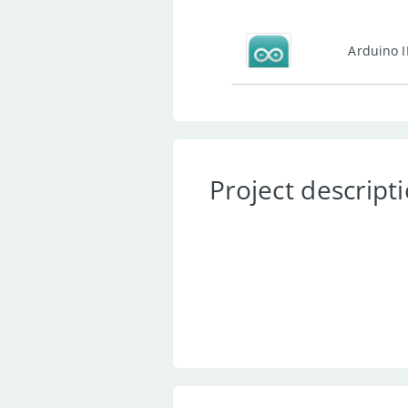
Arduino 
Project descript