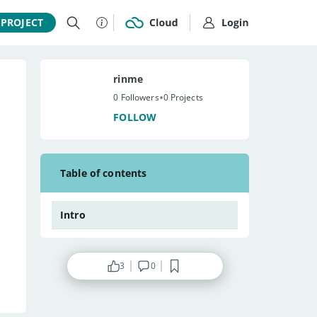
 PROJECT
rinme
•
0 Followers
0 Projects
FOLLOW
Table of contents
Intro
3
0