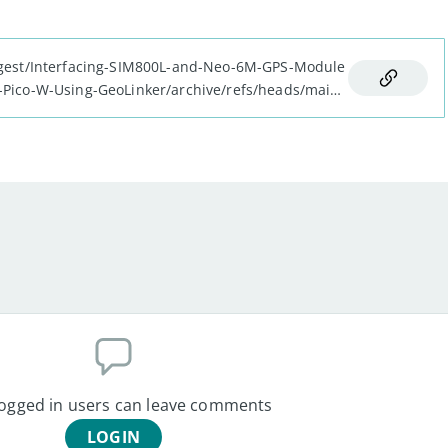
Digest/Interfacing-SIM800L-and-Neo-6M-GPS-Module
-Pico-W-Using-GeoLinker/archive/refs/heads/main.
logged in users can leave comments
LOGIN