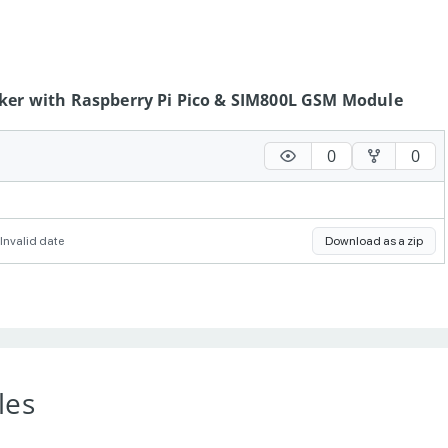
cker with Raspberry Pi Pico & SIM800L GSM Module
0
0
Invalid date
Download as a zip
les