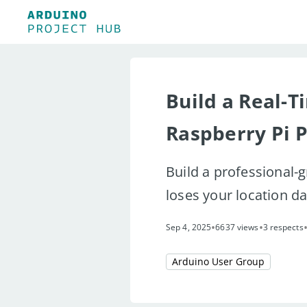
Build a Real-T
Raspberry Pi 
Build a professional-
loses your location d
•
•
Sep 4, 2025
6637 views
3 respects
Arduino User Group