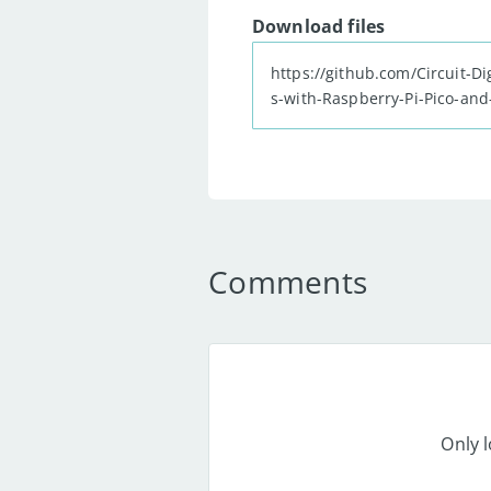
Download files
https://github.com/Circuit-
s-with-Raspberry-Pi-Pico-and
zip
Comments
Only 