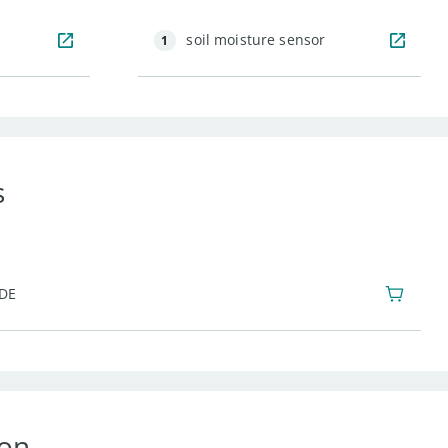
soil moisture sensor
1
s
IDE
ion