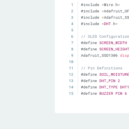
1
#include 
<
Wire
.
h
>
2
#include 
<
Adafruit_G
3
#include 
<
Adafruit_S
4
#include 
<
DHT
.
h
>
5
6
// OLED Configuratio
7
#define 
SCREEN_WIDTH
8
#define 
SCREEN_HEIGH
9
Adafruit_SSD1306 
dis
10
11
// Pin Definitions
12
#define 
SOIL_MOISTUR
13
#define 
DHT_PIN
2
14
#define 
DHT_TYPE
DHT
15
#define 
BUZZER_PIN
6
16
17
// Tri-Color LED (Co
18
#define 
RED_LED
3
19
#define 
GREEN_LED
4
20
#define 
BLUE_LED
5