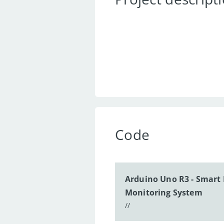
Code
Arduino Uno R3 - Smart 
Monitoring System
//