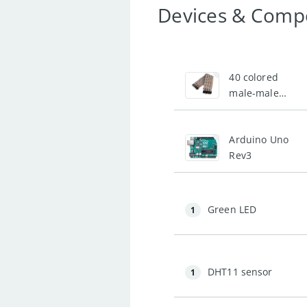
Devices & Comp
1
40 colored
male-male
jumper wires
1
Arduino Uno
Rev3
Green LED
1
DHT11 sensor
1