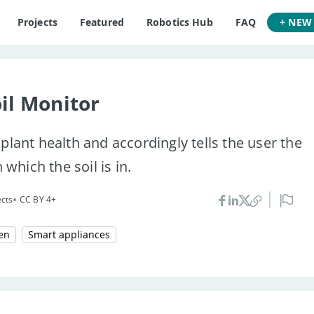
Projects
Featured
Robotics Hub
FAQ
+ NEW
il Monitor
plant health and accordingly tells the user the
 which the soil is in.
•
ects
CC BY 4+
en
Smart appliances