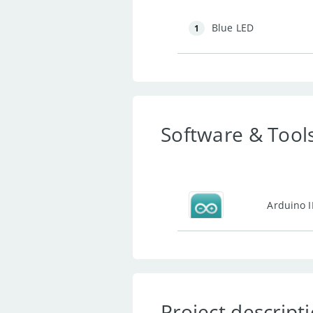
Blue LED
1
Software & Tool
Arduino 
Project descript