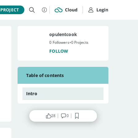
 PROJECT
opulentcook
•
0 Followers
0 Projects
FOLLOW
Table of contents
Intro
28
0