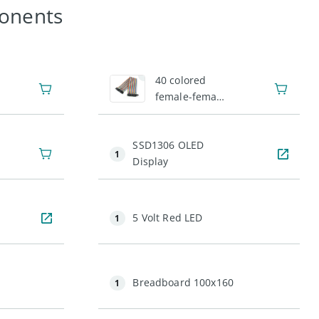
onents
1
40 colored
female-female
jumper wires
SSD1306 OLED
1
Display
5 Volt Red LED
1
Breadboard 100x160
1