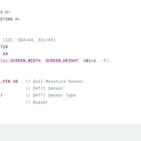
FX
.
h
>
SD1306
.
h
>
n (I2C: SDA=A4, SCL=A5)
128
T
64
play
(
SCREEN_WIDTH
,
SCREEN_HEIGHT
,
&
Wire
,
-
1
)
;
E_PIN
A0
// Soil Moisture Sensor
// DHT11 Sensor
11
// DHT11 Sensor Type
// Buzzer
mmon Anode)
// CO1 - Red
// CO2 - Green
// CO3 - Blue