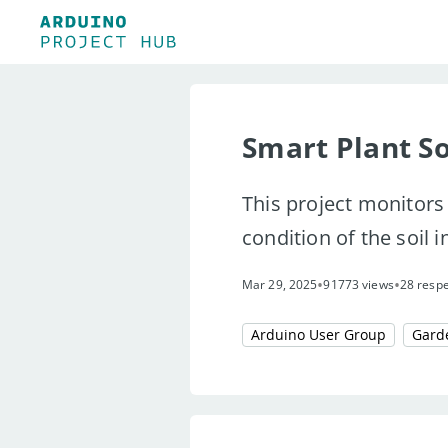
Smart Plant So
This project monitors 
condition of the soil in
•
•
Mar 29, 2025
91773 views
28 resp
Arduino User Group
Gard