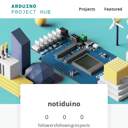
Projects
Featured
notiduino
0
0
0
followers
following
respects