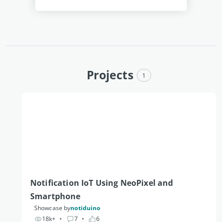
Projects
1
Notification IoT Using NeoPixel and 
Smartphone
Showcase by
notiduino
18k+
• 
7
• 
6