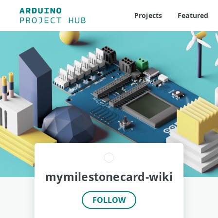
Projects
Featured
mymilestonecard-wiki
FOLLOW