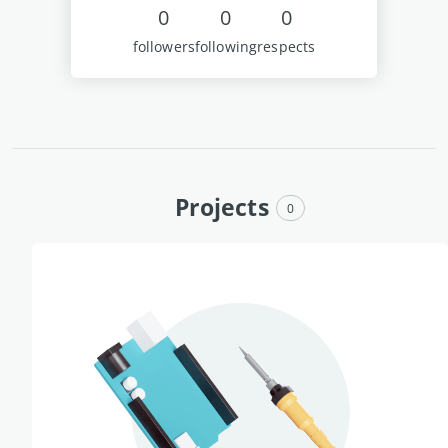
0
0
0
followers
following
respects
Projects
0