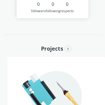
0
0
0
followers
following
respects
Projects
0