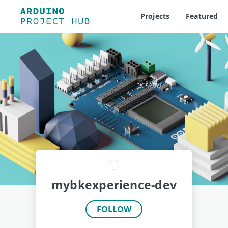
Projects
Featured
mybkexperience-dev
FOLLOW