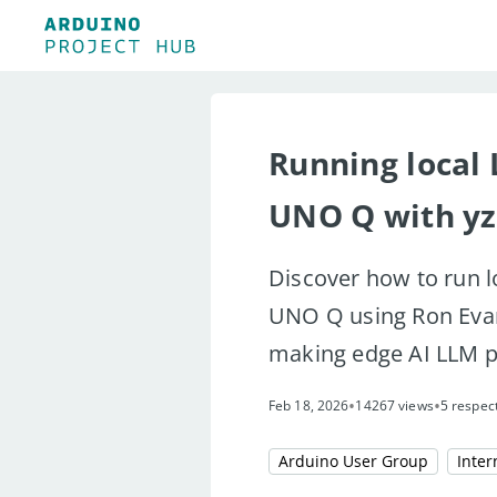
Running local
UNO Q with y
Discover how to run l
UNO Q using Ron Evan
making edge AI LLM p
•
•
Feb 18, 2026
14267 views
5 respec
Arduino User Group
Inter