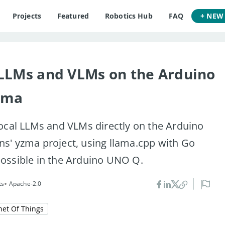
Projects
Featured
Robotics Hub
FAQ
+ NEW
 LLMs and VLMs on the Arduino
zma
ocal LLMs and VLMs directly on the Arduino
s' yzma project, using llama.cpp with Go
ossible in the Arduino UNO Q.
•
ts
Apache-2.0
net Of Things