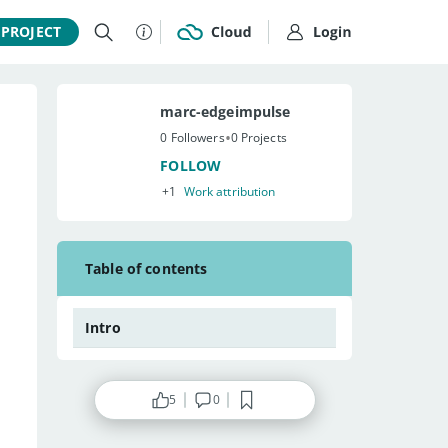
 PROJECT
marc-edgeimpulse
•
0 Followers
0 Projects
FOLLOW
+1
Work attribution
Table of contents
Intro
5
0