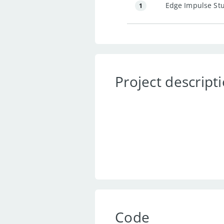
Edge Impulse St
1
Project descript
Code