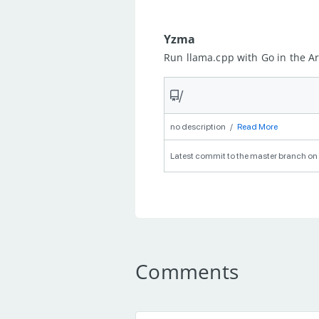
Yzma
Run llama.cpp with Go in the 
/
no description
/
Read More
Latest commit to the master branch on 
Comments