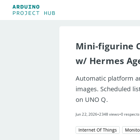
Mini-figurine 
w/ Hermes Ag
Automatic platform a
images. Scheduled lis
on UNO Q.
•
•
Jun 22, 2026
2348 views
0 respects
Internet Of Things
Monito