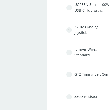
UGREEN 5-in-1 100W
1
USB-C Hub with
4K@60Hz HDMI and
3 * USB-A 3.0
KY-023 Analog
1
Joystick
Jumper Wires
1
Standard
GT2 Timing Belt (5m)
1
330Ω Resistor
1