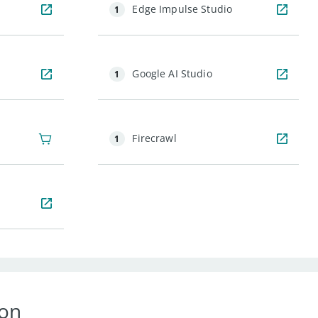
Edge Impulse Studio
1
Google AI Studio
1
Firecrawl
1
ion