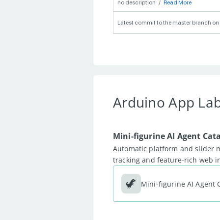
no description
/
Read More
Latest commit to the master branch on 
Arduino App La
Mini-figurine AI Agent Cat
Automatic platform and slider 
tracking and feature-rich web 
🦖
Mini-figurine AI Agent 