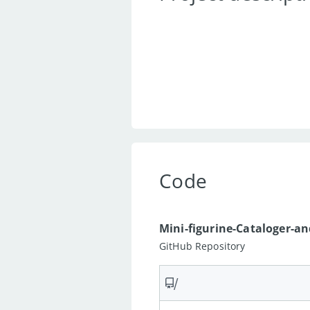
Code
Mini-figurine-Cataloger-a
GitHub Repository
/