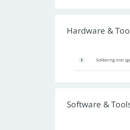
Hardware & Too
Soldering iron (g
1
Software & Tool