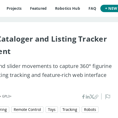
Projects
Featured
Robotics Hub
FAQ
+ NEW
Cataloger and Listing Tracker
ent
nd slider movements to capture 360° figurine
ting tracking and feature-rich web interface
•
GPL3+
ring
Remote Control
Toys
Tracking
Robots