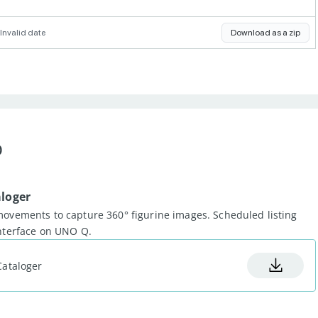
Invalid date
Download as a zip
b
aloger
movements to capture 360° figurine images. Scheduled listing
interface on UNO Q.
Cataloger