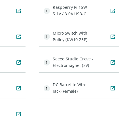
Raspberry Pi 15W
1
5.1V / 3.0A USB-C
Power Supply
Micro Switch with
1
Pulley (KW10-Z5P)
Seeed Studio Grove -
1
Electromagnet (5V)
DC Barrel to Wire
1
Jack (Female)