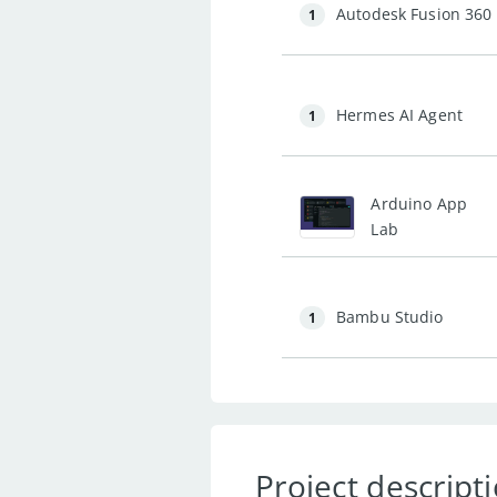
Autodesk Fusion 360
1
Hermes AI Agent
1
Arduino App
Lab
Bambu Studio
1
Project descript