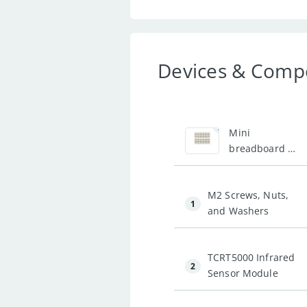
Devices & Comp
2
Mini
breadboard -
White
M2 Screws, Nuts,
1
and Washers
TCRT5000 Infrared
2
Sensor Module