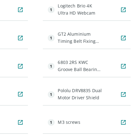
Logitech Brio 4K
1
Ultra HD Webcam
GT2 Aluminium
1
Timing Belt Fixing
Piece (Clamp)
6803 2RS KWC
1
Groove Ball Bearing
(17mm ID)
Pololu DRV8835 Dual
1
Motor Driver Shield
M3 screws
1