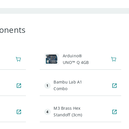
onents
1
Arduino®
UNO™ Q 4GB
Bambu Lab A1
1
Combo
M3 Brass Hex
4
Standoff (3cm)