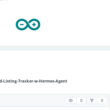
nd-Listing-Tracker-w-Hermes-Agent
0
0