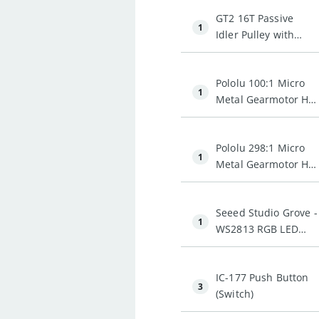
GT2 16T Passive
1
Idler Pulley with
Bearing (3mm Bore)
Pololu 100:1 Micro
1
Metal Gearmotor HP
6V
Pololu 298:1 Micro
1
Metal Gearmotor HP
6V
Seeed Studio Grove -
1
WS2813 RGB LED
Strip (Waterproof -
60 LED)
IC-177 Push Button
3
(Switch)