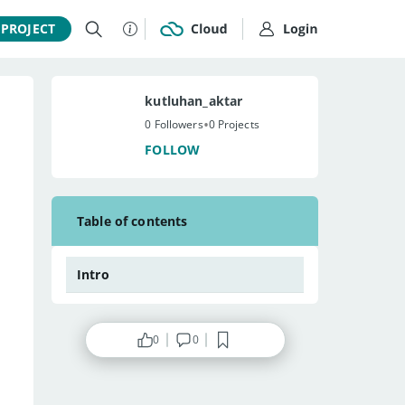
 PROJECT
kutluhan_aktar
•
0 Followers
0 Projects
FOLLOW
Table of contents
Intro
0
0