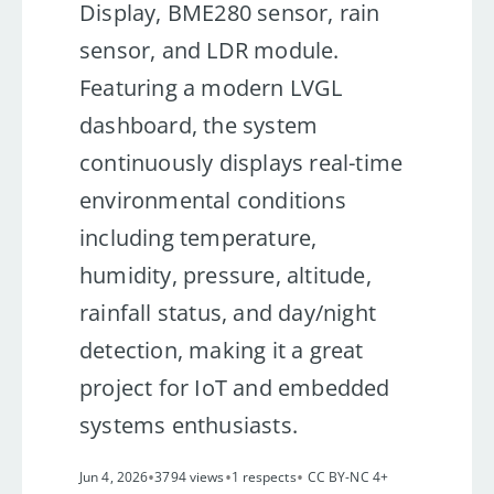
Display, BME280 sensor, rain
sensor, and LDR module.
Featuring a modern LVGL
dashboard, the system
continuously displays real-time
environmental conditions
including temperature,
humidity, pressure, altitude,
rainfall status, and day/night
detection, making it a great
project for IoT and embedded
systems enthusiasts.
•
•
•
Jun 4, 2026
3794 views
1 respects
CC BY-NC 4+