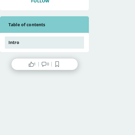
FOLLOW
Table of contents
Intro
1
0