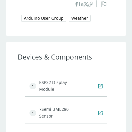
Arduino User Group
Weather
Devices & Components
ESP32 Display
1
Module
7Semi BME280
1
Sensor