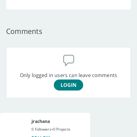
Comments
Only logged in users can leave comments
LOGIN
jrachana
•
0 Followers
0 Projects