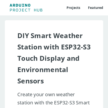
Projects
Featured
DIY Smart Weather
Station with ESP32-S3
Touch Display and
Environmental
Sensors
Create your own weather
station with the ESP32-S3 Smart