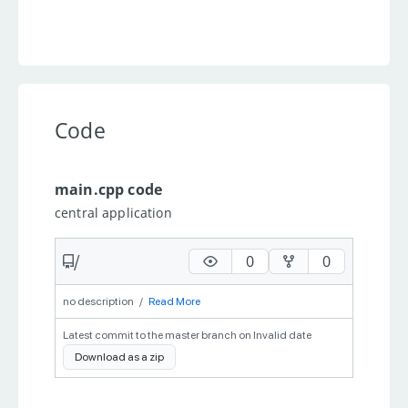
Code
main.cpp code
central application
/
0
0
no description
/
Read More
Latest commit to the master branch on Invalid date
Download as a zip