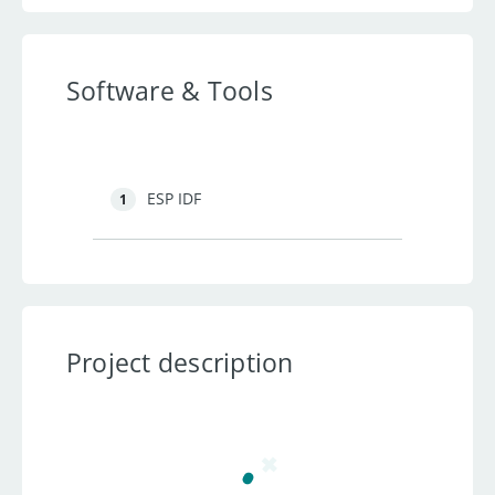
Software & Tools
ESP IDF
1
Project description