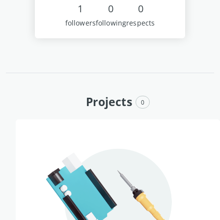
1
0
0
followers
following
respects
Projects
0