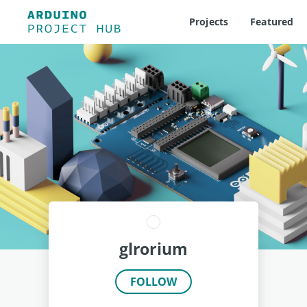
Projects
Featured
glrorium
FOLLOW