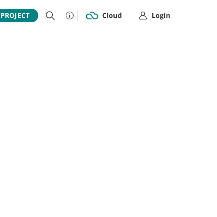
 PROJECT