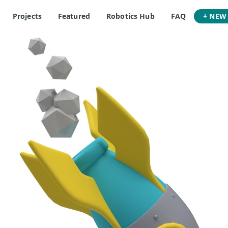
Projects
Featured
Robotics Hub
FAQ
+ NEW