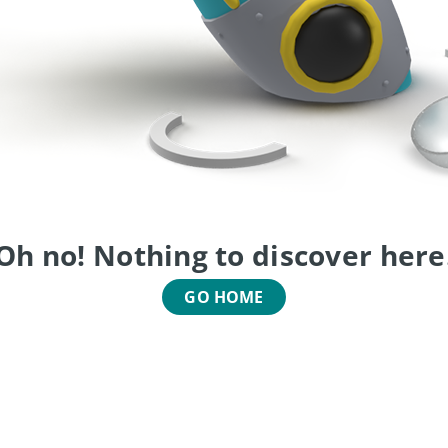
Oh no! Nothing to discover here
GO HOME