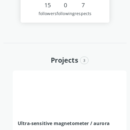
15
0
7
followers
following
respects
Projects
3
Ultra-sensitive magnetometer / aurora 