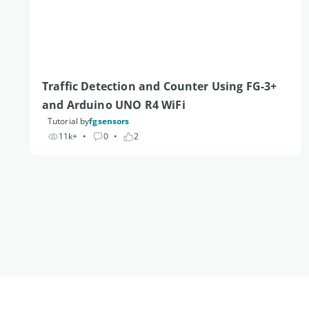
Traffic Detection and Counter Using FG-3+ 
and Arduino UNO R4 WiFi 
Tutorial by
fgsensors
11k+
• 
0
• 
2