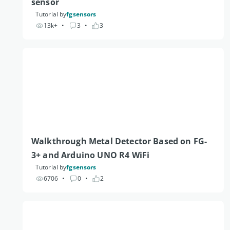
sensor
Tutorial by
fgsensors
13k+
• 
3
• 
3
Walkthrough Metal Detector Based on FG-
3+ and Arduino UNO R4 WiFi 
Tutorial by
fgsensors
6706
• 
0
• 
2