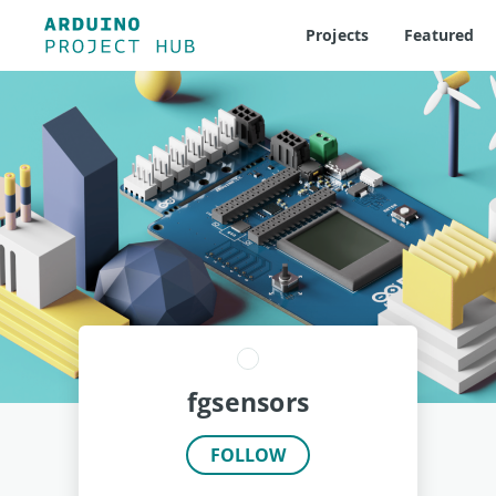
Projects
Featured
fgsensors
FOLLOW