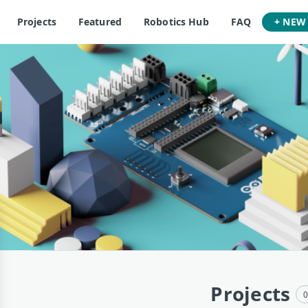
Projects
Featured
Robotics Hub
FAQ
+ NEW
Projects
0