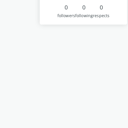
0
0
0
followers
following
respects