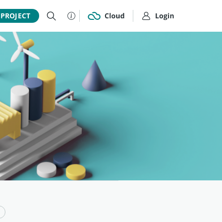
 PROJECT