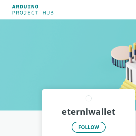
eternlwallet
FOLLOW