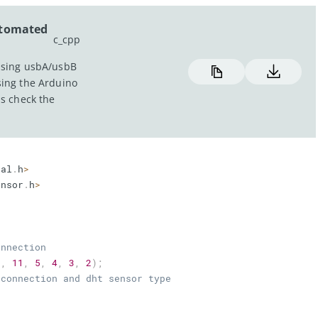
utomated
c_cpp
using usbA/usbB
sing the Arduino
hs check the
tal
.
h
>
ensor
.
h
>
onnection
2
,
11
,
5
,
4
,
3
,
2
)
;
 connection and dht sensor type
1