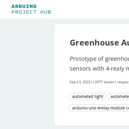
Greenhouse A
Prototype of greenho
sensors with 4-realy
•
•
Sep 23, 2022
12077 views
1 respec
automated light
automate
arduino uno 4relay module c