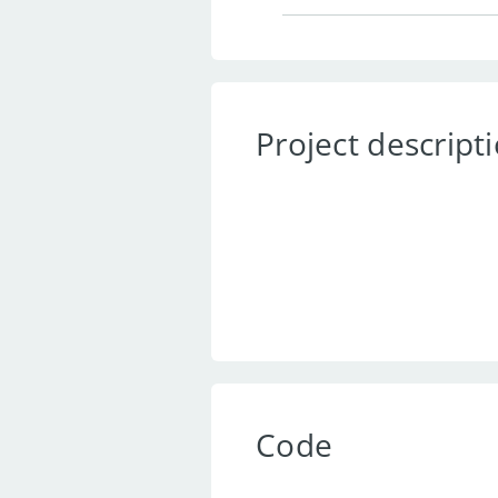
Project descript
Code