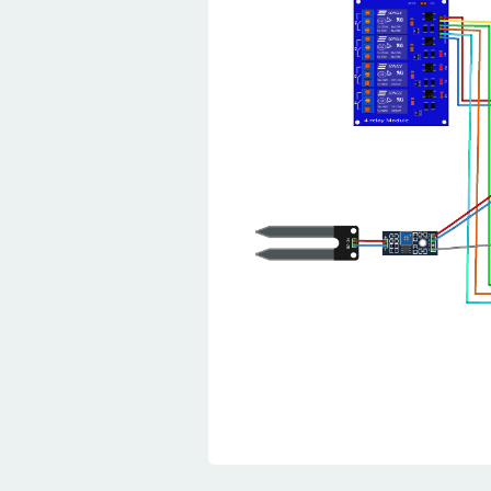
28
pinMode
(
PIN_RELAY_
29
pinMode
(
PIN_RELAY_
30
pinMode
(
PIN_RELAY_
31
//ldr read as inpu
32
pinMode
(
Ldr_pin
,
I
33
}
34
35
void
loop
(
)
{
36
// wait between me
37
delay
(
500
)
;
38
  float temperature 
Celsius  //  tempera
39
  float humidity 
=
 d
declaration
40
41
//ldr read as anal
42
  int ldr_Value 
=
an
43
44
//soil sensor data
45
  float moisture_per
46
  int  sensor_analog