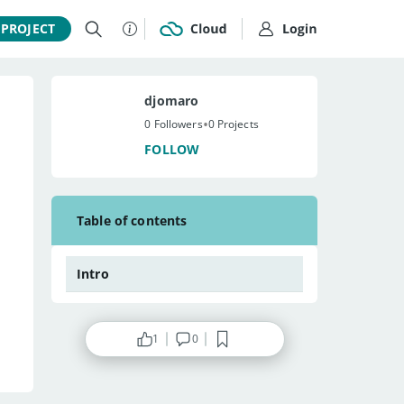
 PROJECT
djomaro
•
0 Followers
0 Projects
FOLLOW
Table of contents
Intro
1
0