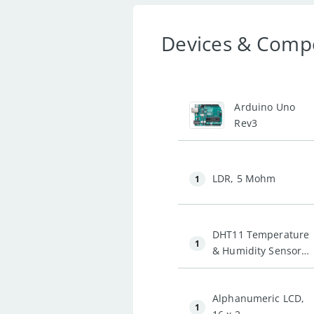
Devices & Comp
1
Arduino Uno
Rev3
LDR, 5 Mohm
1
DHT11 Temperature
1
& Humidity Sensor
(3 pins)
Alphanumeric LCD,
1