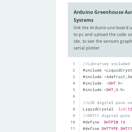
Arduino Greenhouse A
Systems
link the Arduino uno board 
to pc and upload the code u
ide, to see the sensors grap
serial plotter
1
//Libraries included
2
#include 
<
LiquidCrys
3
#include 
<
Adafruit_S
4
#include  
<
DHT
.
h
>
5
#include 
<
DHT_U
.
h
>
6
7
//LCD digital pins c
8
LiquidCrystal  
lcd
(
1
9
//DHT11 digital pins
10
#define  
DHTPIN
13
11
#define 
DHTTYPE
DHT1