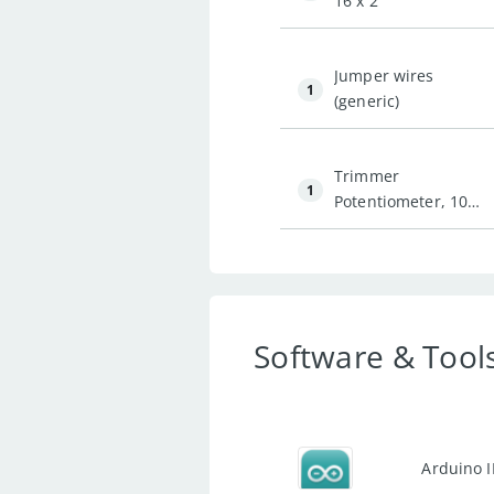
16 x 2
Jumper wires
1
(generic)
Trimmer
1
Potentiometer, 10
kohm
Software & Tool
Arduino 