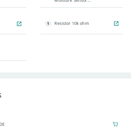
Moisture Sensor
(with Screw
Terminals)
Resistor 10k ohm
1
s
IDE