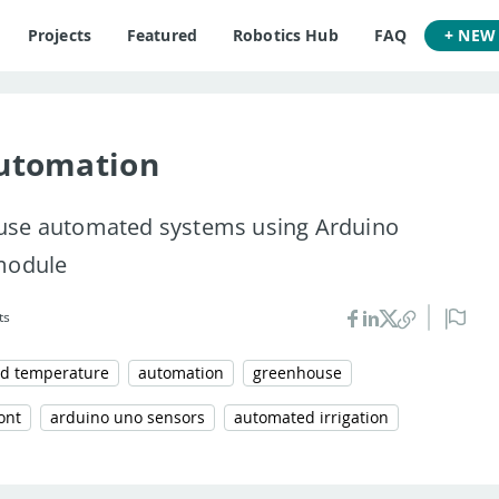
Projects
Featured
Robotics Hub
FAQ
+ NEW
utomation
use automated systems using Arduino
 module
ts
d temperature
automation
greenhouse
ont
arduino uno sensors
automated irrigation