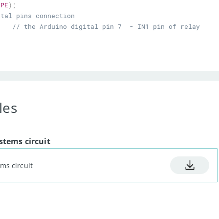
YPE
)
;
ital pins connection
7
// the Arduino digital pin 7  - IN1 pin of relay 
8
// the Arduino digitall pin  8- IN2 pin of relay 
9
// the Arduino digital pin  9 - IN3 pin of relay 
10
// the Arduino digital pin  10 - IN4 pin of relay 
les
re sensor analog pin A0
=
A0
;
A1
;
tems circuit
ms circuit
;
// initialize the LCD
// initialize  the dht sensor
tal pins as an output.
1
,
OUTPUT
)
;