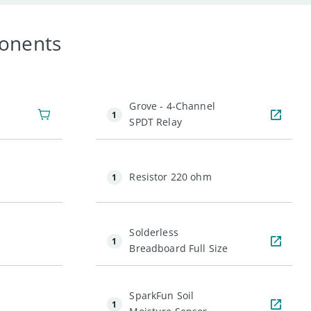
onents
Grove - 4-Channel
1
SPDT Relay
Resistor 220 ohm
1
Solderless
1
Breadboard Full Size
SparkFun Soil
1