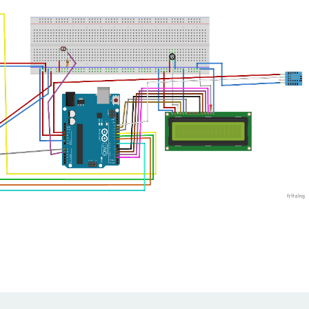
2
,
OUTPUT
)
;
3
,
OUTPUT
)
;
4
,
OUTPUT
)
;
t
NPUT
)
;
asurements.(500ms = 0.5 Second)
=
 dht
.
readTemperature
(
)
;
// read temperature in 
ture in Celsius
ht
.
readHumidity
(
)
;
//read humidity  //humidity 
og
alogRead
(
Ldr_pin
)
;
 in percentage
centage
;
;