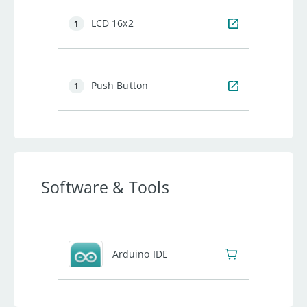
LCD 16x2
1
Push Button
1
Software & Tools
Arduino IDE