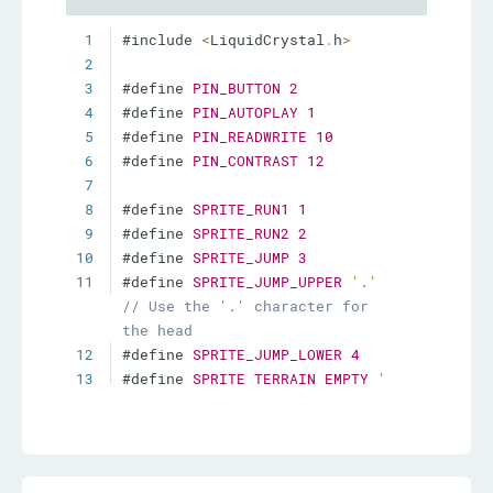
1
#include 
<
LiquidCrystal
.
h
>
2
3
#define 
PIN_BUTTON
2
4
#define 
PIN_AUTOPLAY
1
5
#define 
PIN_READWRITE
10
6
#define 
PIN_CONTRAST
12
7
8
#define 
SPRITE_RUN1
1
9
#define 
SPRITE_RUN2
2
10
#define 
SPRITE_JUMP
3
11
#define 
SPRITE_JUMP_UPPER
'.'
// Use the '.' character for 
the head
12
#define 
SPRITE_JUMP_LOWER
4
13
#define 
SPRITE_TERRAIN_EMPTY
' 
'
// User the ' ' 
character
14
#define 
SPRITE_TERRAIN_SOLID
5
15
#define 