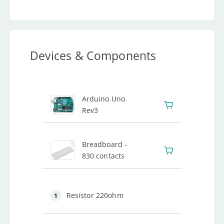
Devices & Components
1
Arduino Uno
Rev3
1
Breadboard -
830 contacts
Resistor 220ohm
1