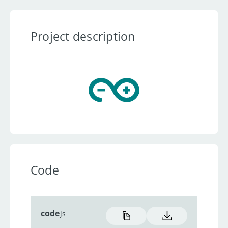
Project description
Code
code
js