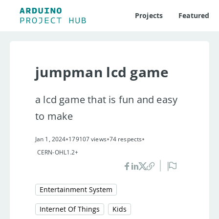
Projects
Featured
jumpman lcd game
a lcd game that is fun and easy
to make
•
•
•
Jan 1, 2024
179107 views
74 respects
CERN-OHL1.2+
Entertainment System
Internet Of Things
Kids