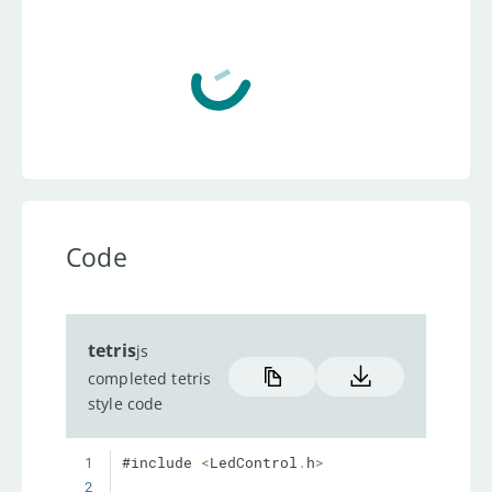
Code
tetris
js
completed tetris
style code
1
#include 
<
LedControl
.
h
>
2