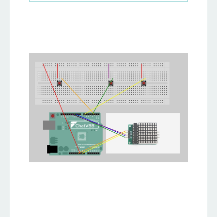
25
26
// Keep the blocked sections.
27
bool board
[
MATRIX_HEIGHT
]
[
MATRIX_WIDTH
]
=
{
false
}
;
28
29
// Define some Tetris shapes.
30
const
 uint8_t shapes
[
7
]
[
3
]
[
3
]
=
{
31
{
{
1
,
1
,
1
}
,
{
0
,
0
,
0
}
,
{
0
,
0
,
0
}
}
,
// I shape
32
{
{
1
,
1
,
1
}
,
{
0
,
1
,
0
}
,
{
0
,
0
,
0
}
}
,
// T shape
33
{
{
1
,
1
,
0
}
,
{
0
,
1
,
1
}
,
{
0
,
0
,
0
}
}
,
// Z shape
34
{
{
1
,
0
,
0
}
,
{
1
,
1
,
1
}
,
{
0
,
0
,
0
}
}
,
// L shape
35
{
{
1
,
1
,
0
}
,
{
1
,
1
,
0
}
,
{
0
,
0
,
0
}
}
,
// O shape
36
{
{
0
,
1
,
1
}
,
{
1
,
1
,
0
}
,
{
0
,
0
,
0
}
}
,
// Z shape
37
{
{
0
,
0
,
1
}
,
{
1
,
1
,
1
}
,
{
0
,