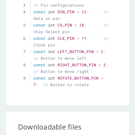
3
// Pin configurations
4
const
 int 
DIN_PIN
=
12
;
// 
Data in pin
5
const
 int 
CS_PIN
=
10
;
// 
Chip Select pin
6
const
 int 
CLK_PIN
=
11
;
// 
Clock pin
7
const
 int 
LEFT_BUTTON_PIN
=
2
;
// Button to move left
8
const
 int 
RIGHT_BUTTON_PIN
=
3
;
// Button to move right
9
const
 int 
ROTATE_BUTTON_PIN
=
7
;
// Button to rotate
10
11
LedControl lc 
=
LedControl
(
DIN_PIN
,
CLK_PIN
,
CS_PIN
,
1
)
;
// Initialize 
LedControl
12
Downloadable files
13
// Tetris game variables