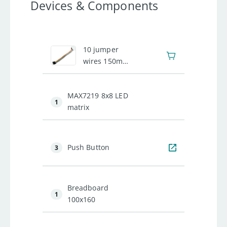
Devices & Components
1
10 jumper
wires 150mm
male
MAX7219 8x8 LED
1
matrix
Push Button
3
Breadboard
1
100x160