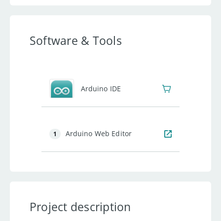
Software & Tools
Arduino IDE
Arduino Web Editor
1
Project description