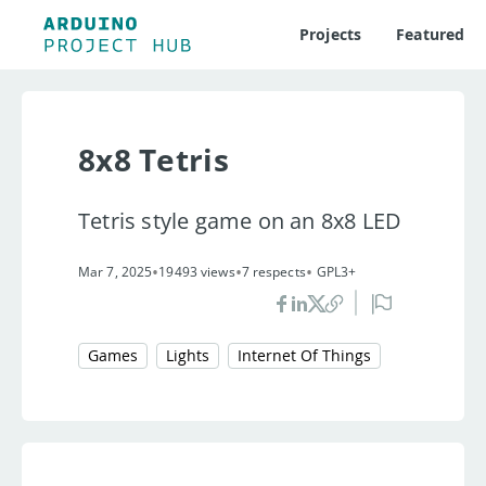
Projects
Featured
8x8 Tetris
Tetris style game on an 8x8 LED
•
•
•
Mar 7, 2025
19493 views
7 respects
GPL3+
Games
Lights
Internet Of Things