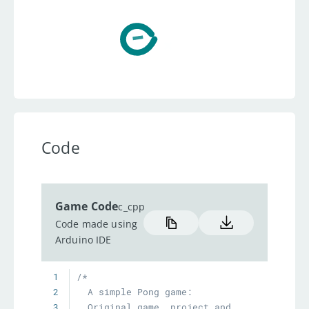
Code
Game Code
c_cpp
Code made using
Arduino IDE
1
2
3
  Original game, project and 