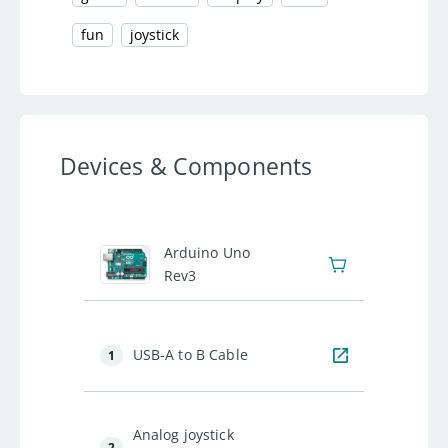
fun
joystick
Devices & Components
1
Arduino Uno
Rev3
USB-A to B Cable
1
Analog joystick
2