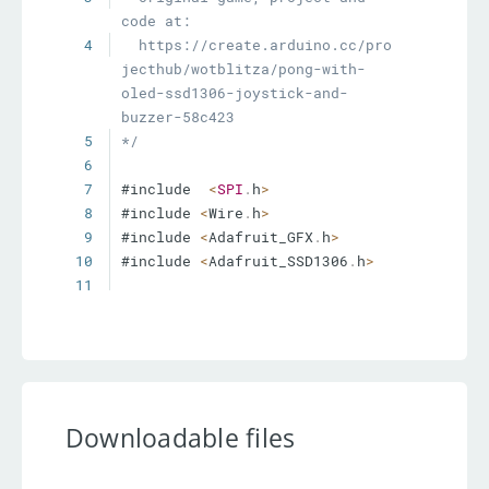
4
  https://create.arduino.cc/pro
jecthub/wotblitza/pong-with-
oled-ssd1306-joystick-and-
5
*/
6
7
#include  
<
SPI
.
h
>
8
#include 
<
Wire
.
h
>
9
#include 
<
Adafruit_GFX
.
h
>
10
#include 
<
Adafruit_SSD1306
.
h
>
11
12
const
  int SW_pin 
=
4
;
// 
digital pin connected to switch 
output
13
const
 int player1 
=
A1
;
// 
analog pin connected to Y 
output
Downloadable files
14
const
 int player2 
=
A0
;
// 
analog pin  connected to Y 