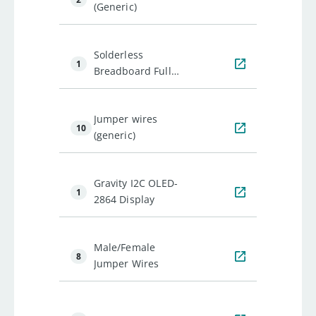
(Generic)
Solderless
1
Breadboard Full
Size
Jumper wires
10
(generic)
Gravity I2C OLED-
1
2864 Display
Male/Female
8
Jumper Wires