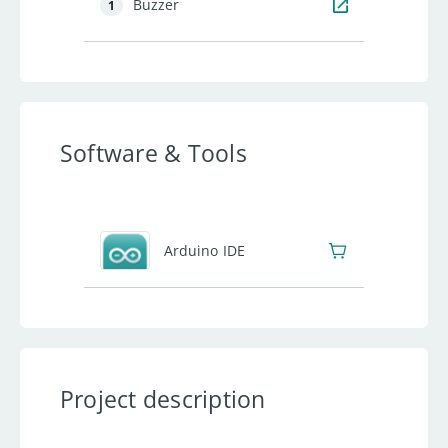
Buzzer
1
Software & Tools
Arduino IDE
Project description