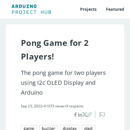
Projects
Featured
Pong Game for 2
Players!
The pong game for two players
using I2c OLED Display and
Arduino
•
•
Sep 25, 2022
41073 views
9 respects
game
buzzer
display
oled