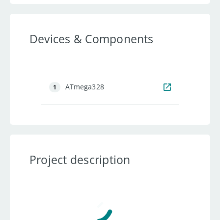
Devices & Components
ATmega328
1
Project description