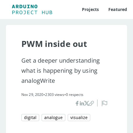
Projects
Featured
PWM inside out
Get a deeper understanding
what is happening by using
analogWrite
•
•
Nov 29, 2020
2303 views
0 respects
digital
analogue
visualize