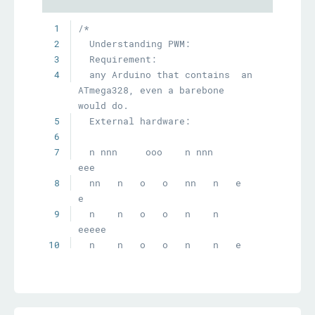
1
2
3
4
  any Arduino that contains  an 
ATmega328, even a barebone 
5
6
7
  n nnn     ooo    n nnn     
8
  nn   n   o   o   nn   n   e   
9
  n    n   o   o   n    n   
10
11
  n    n    ooo    n    n    
12
13
  PWM out: Pin-9 (controlled by 