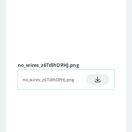
23
  to demonstrate how  PWM 
works, or any other of the 7 
24
  Google shows for PWM 
25
  Side note: as soon as the pwm 
value exceeds 255 it goes back 
26
  No special  treatment is 
no_wires_z6TdlhDPHJ.png
27
*/
28
no_wires_z6TdlhDPHJ.png
29
void
setup
(
)
{
30
31
    all this stuff  is just to 
32
    next to the blue and red 
33
    In case it shows some 
garbage just restart the 