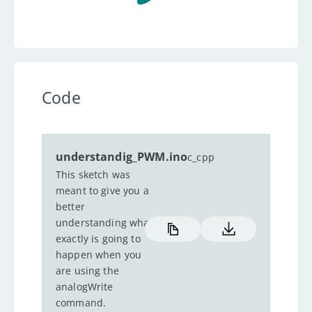
Code
understandig_PWM.ino
c_cpp
This sketch was
meant to give you a
better
understanding what
exactly is going to
happen when you
are using the
analogWrite
command.