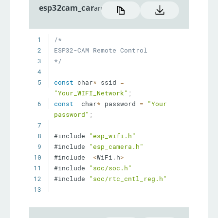
esp32cam_car
arduino
1
2
3
*/
4
5
const
 char
*
 ssid 
=
"Your_WIFI_Network"
;
6
const
  char
*
 password 
=
"Your 
password"
;
7
8
#include 
"esp_wifi.h"
9
#include 
"esp_camera.h"
10
#include  
<
WiFi
.
h
>
11
#include 
"soc/soc.h"
12
#include 
"soc/rtc_cntl_reg.h"
13
14
//
15
//  WARNING!!! Make sure that 