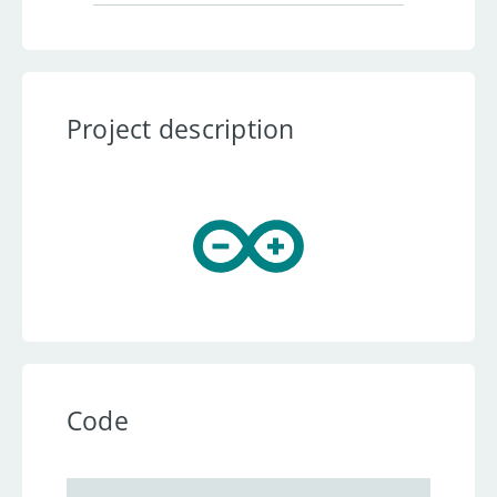
Project description
Code