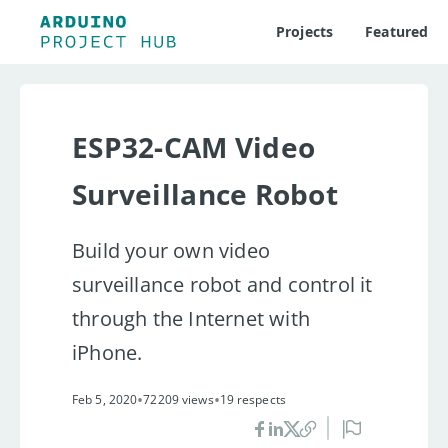
Projects
Featured
ESP32-CAM Video
Surveillance Robot
Build your own video
surveillance robot and control it
through the Internet with
iPhone.
•
•
Feb 5, 2020
72209 views
19 respects