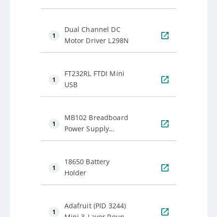
Anti-Vibration
Camera Mount w/ 2
Dual Channel DC
Servos
1
Motor Driver L298N
FT232RL FTDI Mini
1
USB
MB102 Breadboard
1
Power Supply
Module
18650 Battery
1
Holder
Adafruit (PID 3244)
1
Mini 3-Layer Round