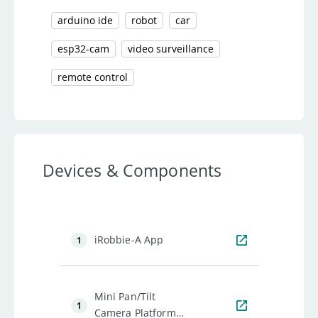
arduino ide
robot
car
esp32-cam
video surveillance
remote control
Devices & Components
iRobbie-A App
1
Mini Pan/Tilt
1
Camera Platform