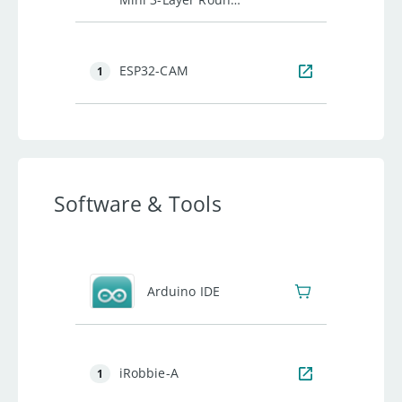
Robot Chassis Kit -
2WD with DC Motors
ESP32-CAM
1
Software & Tools
Arduino IDE
iRobbie-A
1