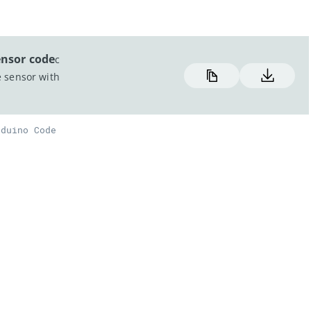
ensor code
c
e sensor with
rduino Code