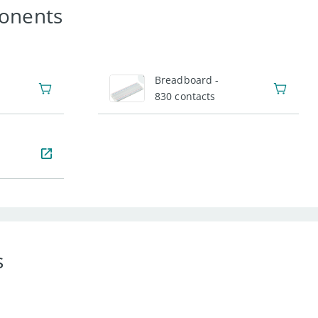
onents
1
Breadboard -
830 contacts
s