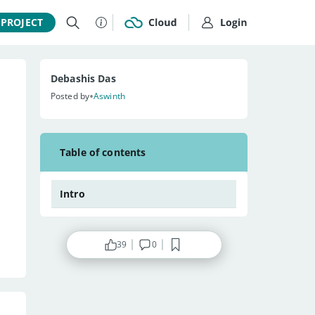
 PROJECT
Debashis Das
•
Posted by
Aswinth
Table of contents
Intro
39
0