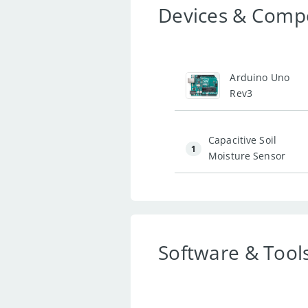
Devices & Comp
1
Arduino Uno
Rev3
Capacitive Soil
1
Moisture Sensor
Software & Tool