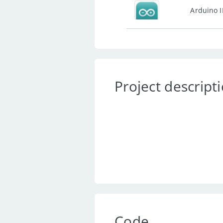
Arduino 
Project descript
Code