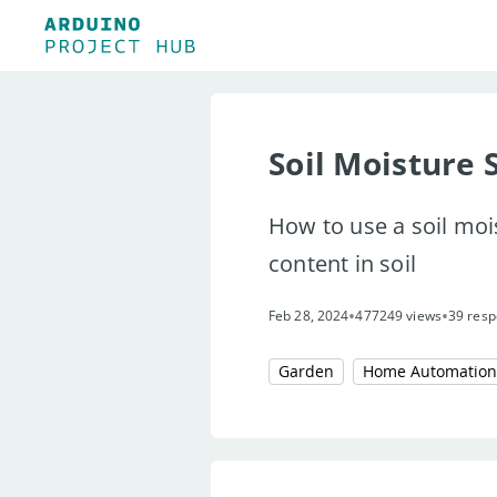
Soil Moisture 
How to use a soil moi
content in soil
•
•
Feb 28, 2024
477249 views
39 resp
Garden
Home Automation