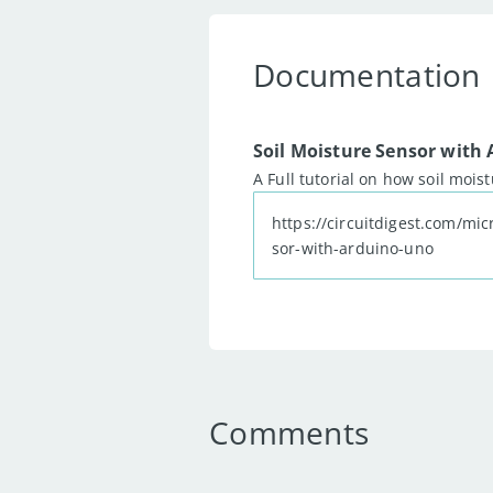
34
35
Documentation
36
37
void
loop
(
)
{
38
39
Soil Moisture Sensor with
40
  Serial
.
print
(
"Anal
A Full tutorial on how soil mois
41
42
https://circuitdigest.com/mic
43
  Serial
.
println
(
rea
sor-with-arduino-uno
44
45
46
delay
(
500
)
;
47
48
49
}
50
Comments
51
52
53