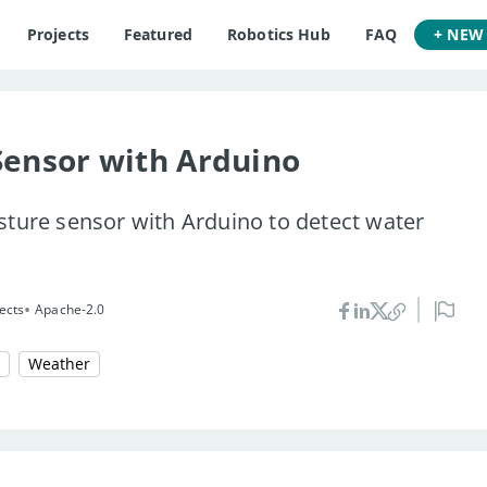
Projects
Featured
Robotics Hub
FAQ
+ NEW
Sensor with Arduino
sture sensor with Arduino to detect water
•
ects
Apache-2.0
Weather