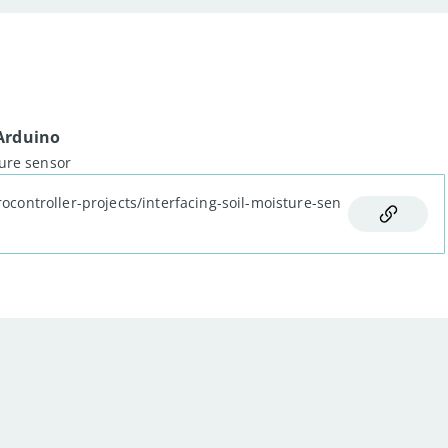
 Arduino
og output: "
)
;
ture sensor
rocontroller-projects/interfacing-soil-moisture-sen
dSensor
(
)
)
;