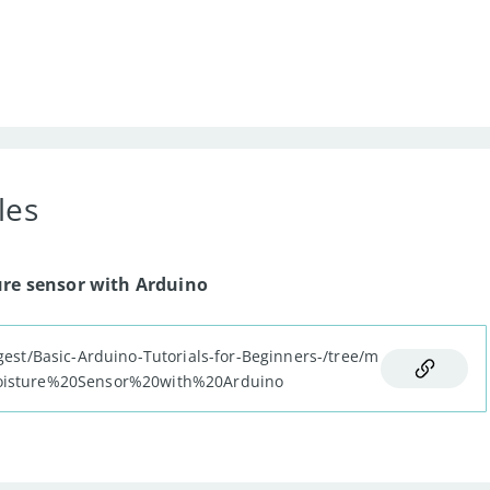
les
;
ure sensor with Arduino
TPUT
)
;
gest/Basic-Arduino-Tutorials-for-Beginners-/tree/m
n
,
 LOW
)
;
Moisture%20Sensor%20with%20Arduino