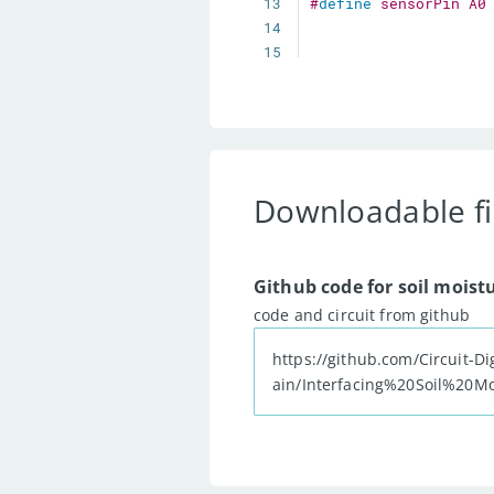
13
#
define
sensorPin
A0
14
15
16
17
18
19
void
setup
(
)
{
20
21
Downloadable fi
22
  Serial
.
begin
(
9600
)
23
24
Github code for soil moist
25
pinMode
(
ledPin
,
 OU
code and circuit from github
26
27
https://github.com/Circuit-Di
28
digitalWrite
(
ledPi
ain/Interfacing%20Soil%20
29
30
31
}
32
33