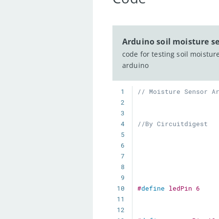
Arduino soil moisture s
code for testing soil moistur
arduino
1
// Moisture Sensor A
2
3
4
//By Circuitdigest 
5
6
7
8
9
10
#
define
ledPin
6
11
12