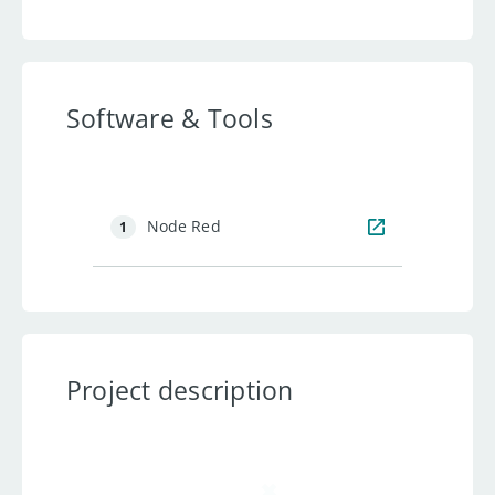
Software & Tools
Node Red
1
Project description