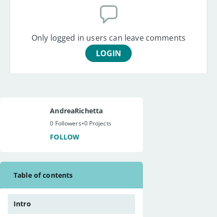
Only logged in users can leave comments
LOGIN
AndreaRichetta
•
0 Followers
0 Projects
FOLLOW
Table of contents
Intro