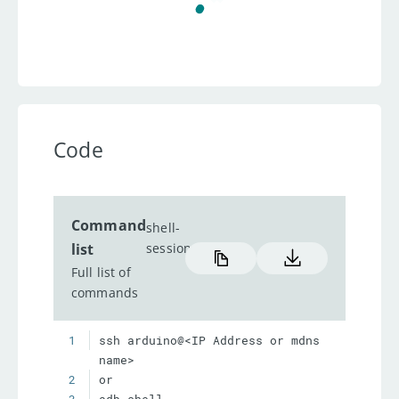
Code
Command
shell-
list
session
Full list of
commands
1
ssh arduino@<IP Address or mdns 
2