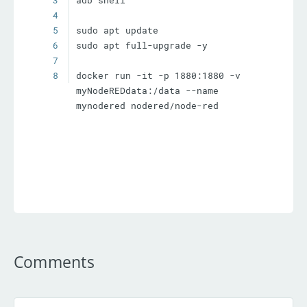
3
4
5
6
7
8
docker run -it -p 1880:1880 -v 
myNodeREDdata:/data --name 
mynodered nodered/node-red
Comments