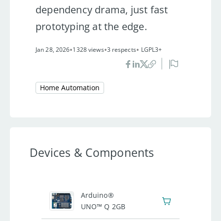
dependency drama, just fast
prototyping at the edge.
•
•
•
Jan 28, 2026
1328 views
3 respects
LGPL3+
Home Automation
Devices & Components
1
Arduino®
UNO™ Q 2GB