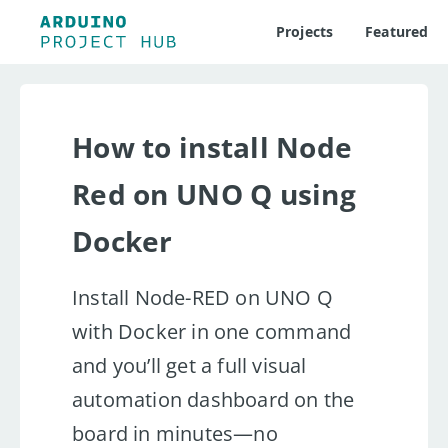
Projects
Featured
How to install Node
Red on UNO Q using
Docker
Install Node-RED on UNO Q
with Docker in one command
and you’ll get a full visual
automation dashboard on the
board in minutes—no