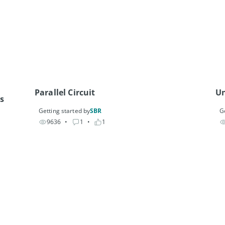
Parallel Circuit
Un
s
Getting started by
SBR
G
9636
• 
1
• 
1