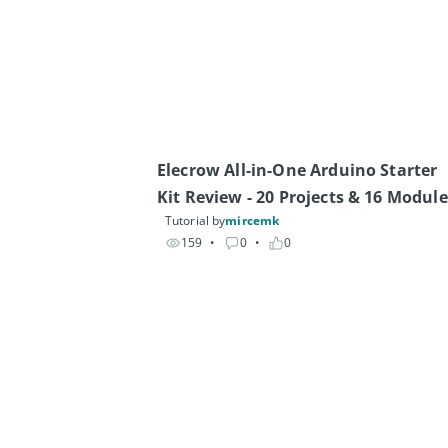
Elecrow All-in-One Arduino Starter 
Kit Review - 20 Projects & 16 Module
Tutorial by
mircemk
159
• 
0
• 
0