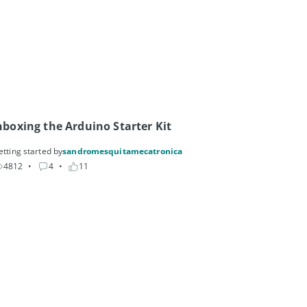
boxing the Arduino Starter Kit
etting started by
sandromesquitamecatronica
4812
• 
4
• 
11