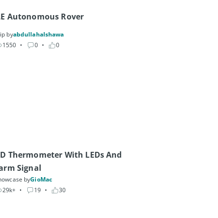
LE Autonomous Rover
ip by
abdullahalshawa
1550
• 
0
• 
0
D Thermometer With LEDs And 
arm Signal
howcase by
GioMac
29k+
• 
19
• 
30