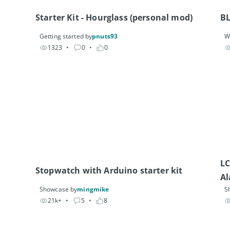
Starter Kit - Hourglass (personal mod)
B
Getting started by
pnuts93
W
1323
• 
0
• 
0
LC
Stopwatch with Arduino starter kit
Al
Showcase by
mingmike
S
21k+
• 
5
• 
8