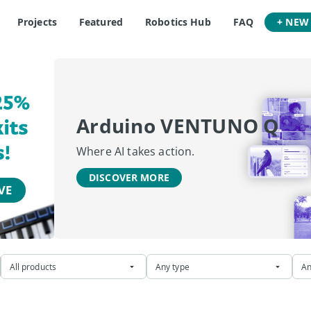
Projects
Featured
Robotics Hub
FAQ
+ NEW
Arduino VENTUNO Q
Where AI takes action.
DISCOVER MORE
All products
Any type
An