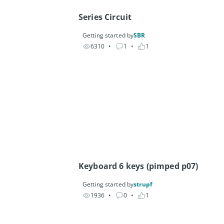
Series Circuit
Getting started by
SBR
6310
• 
1
• 
1
Keyboard 6 keys (pimped p07)
Getting started by
strupf
1936
• 
0
• 
1