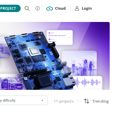
 PROJECT
y difficulty
11 projects
Trending
•