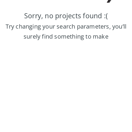
Sorry, no projects found :(
Try changing your search parameters, you’ll
surely find something to make