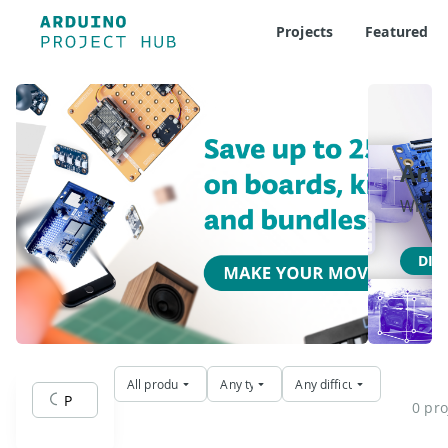
Projects
Featured
Ard
Where 
DIS
All products
Any type
Any difficulty
0 pro