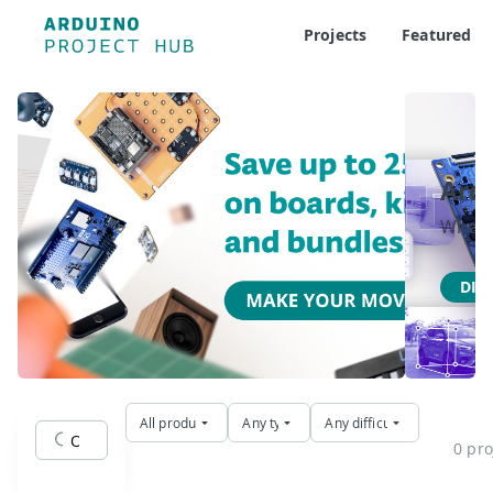
Projects
Featured
Ard
Where 
DIS
All products
Any type
Any difficulty
0 pro