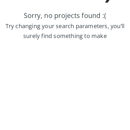
Sorry, no projects found :(
Try changing your search parameters, you’ll
surely find something to make