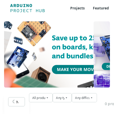
Projects
Featured
Ard
Where 
DIS
All products
Any type
Any difficulty
0 pro