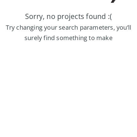
Sorry, no projects found :(
Try changing your search parameters, you’ll
surely find something to make