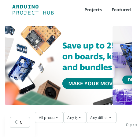
Projects
Featured
Ard
Where 
DIS
All products
Any type
Any difficulty
0 pro