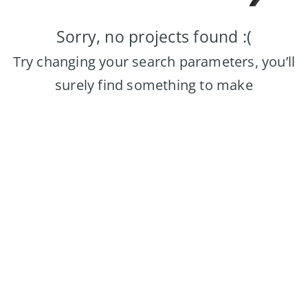
Sorry, no projects found :(
Try changing your search parameters, you’ll
surely find something to make