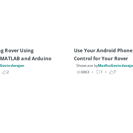
g Rover Using 
Use Your Android Phone
, MATLAB and Arduino
Control for Your Rover
Govindarajan
Showcase by
MadhuGovindaraj
 
2
6863
• 
1
• 
7