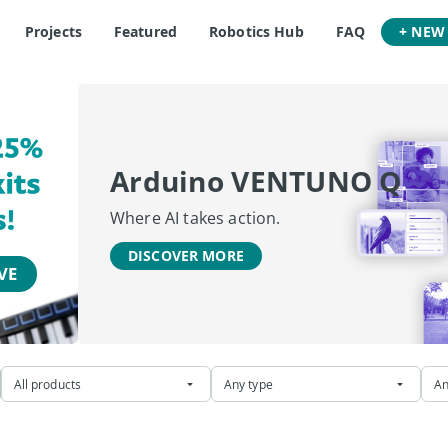
Projects
Featured
Robotics Hub
FAQ
+ NEW
Arduino VENTUNO Q
Where AI takes action.
DISCOVER MORE
All products
Any type
An