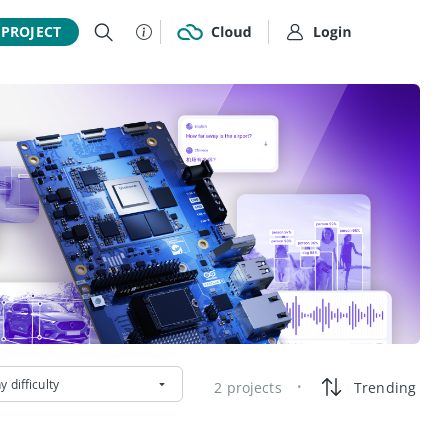
 PROJECT
y difficulty
2 projects
Trending
•