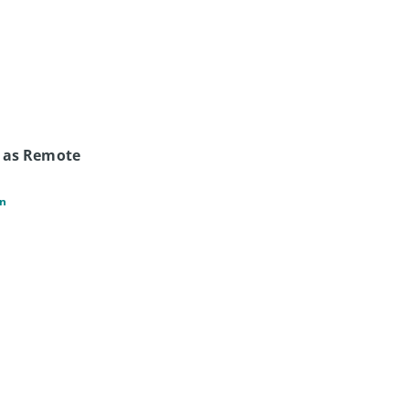
 as Remote 
an