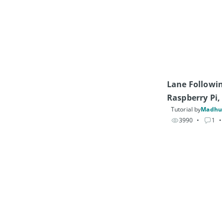
Lane Followin
Raspberry Pi
Tutorial by
Madhu
3990
• 
1
•