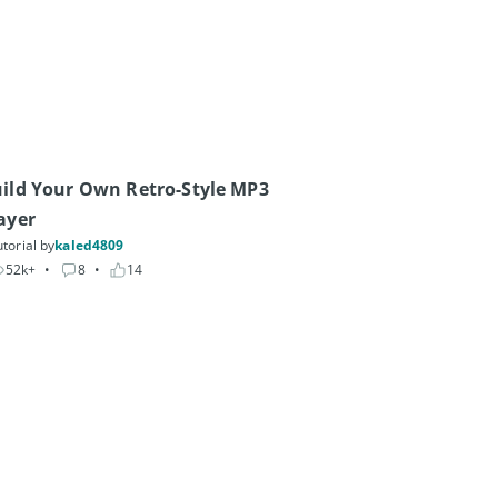
ild Your Own Retro-Style MP3 
ayer
torial by
kaled4809
52k+
• 
8
• 
14