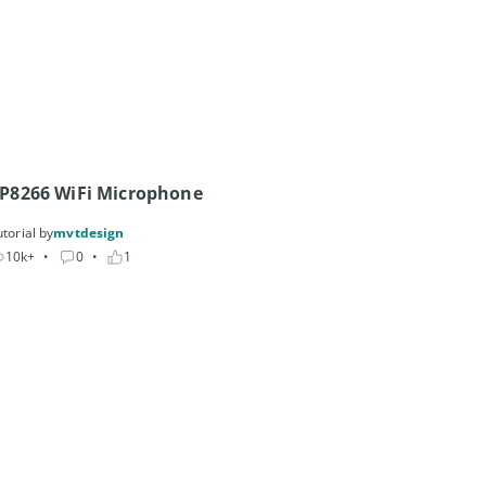
P8266 WiFi Microphone
torial by
mvtdesign
10k+
• 
0
• 
1