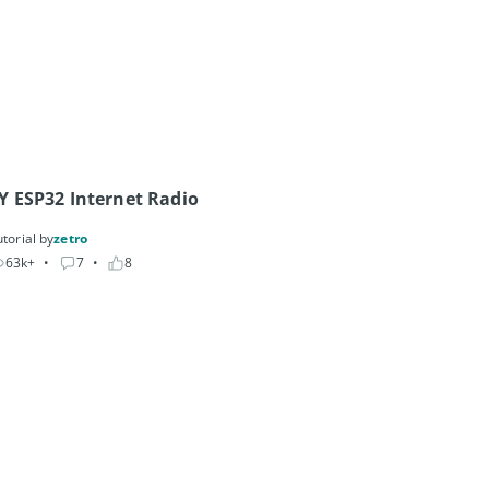
Y ESP32 Internet Radio
torial by
zetro
63k+
• 
7
• 
8