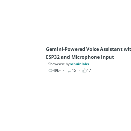
Gemini-Powered Voice Assistant wit
ESP32 and Microphone Input 
Showcase by
robuinlabs
49k+
• 
15
• 
17