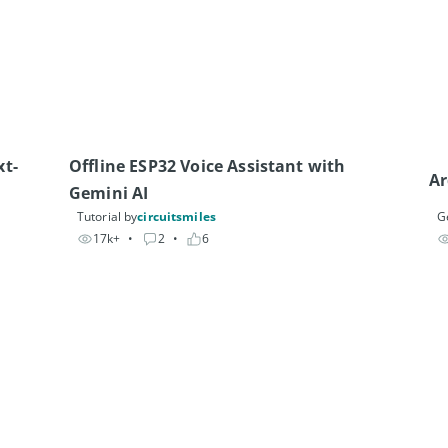
xt-
Offline ESP32 Voice Assistant with 
Gemini AI
Tutorial by
circuitsmiles
G
17k+
• 
2
• 
6