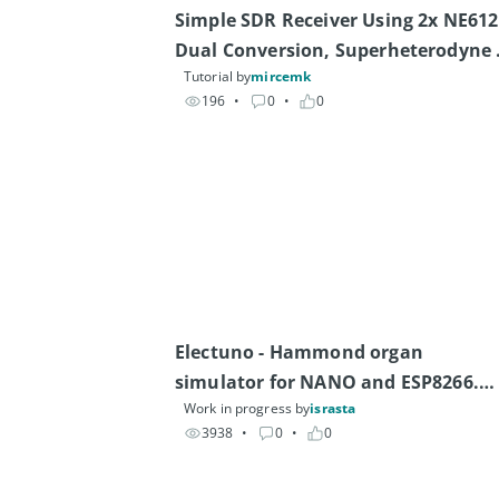
Simple SDR Receiver Using 2x NE612 
Dual Conversion, Superheterodyne 
Tutorial by
mircemk
(0.1–30 MHz)
196
• 
0
• 
0
Electuno - Hammond organ 
simulator for NANO and ESP8266.

Work in progress by
israsta
Also works with other boards.
3938
• 
0
• 
0