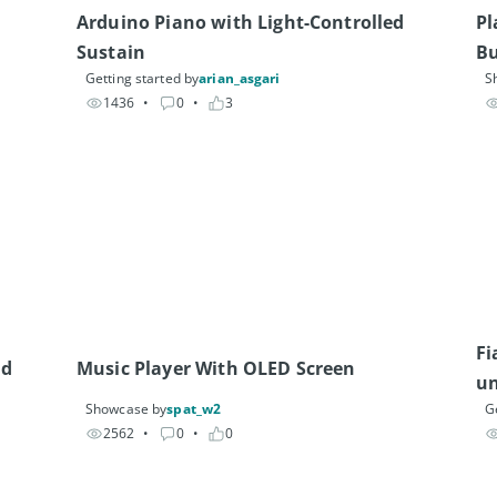
Arduino Piano with Light-Controlled 
Pl
Sustain
Bu
Getting started by
arian_asgari
S
Ge
1436
• 
0
• 
3
Fi
nd
Music Player With OLED Screen
un
Showcase by
spat_w2
G
2562
• 
0
• 
0