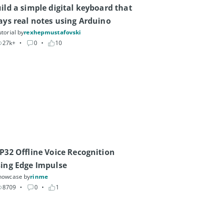
ild a simple digital keyboard that 
ays real notes using Arduino
torial by
rexhepmustafovski
27k+
• 
0
• 
10
P32 Offline Voice Recognition 
ing Edge Impulse
howcase by
rinme
8709
• 
0
• 
1