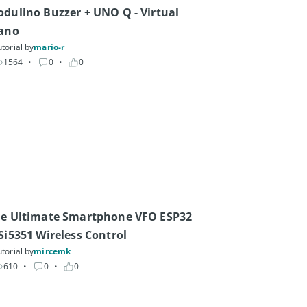
dulino Buzzer + UNO Q - Virtual 
ano
torial by
mario-r
1564
• 
0
• 
0
e Ultimate Smartphone VFO ESP32 
Si5351 Wireless Control
torial by
mircemk
610
• 
0
• 
0