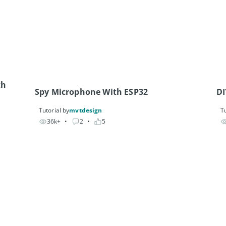
h 
Spy Microphone With ESP32
DI
Tutorial by
mvtdesign
Tu
36k+
• 
2
• 
5