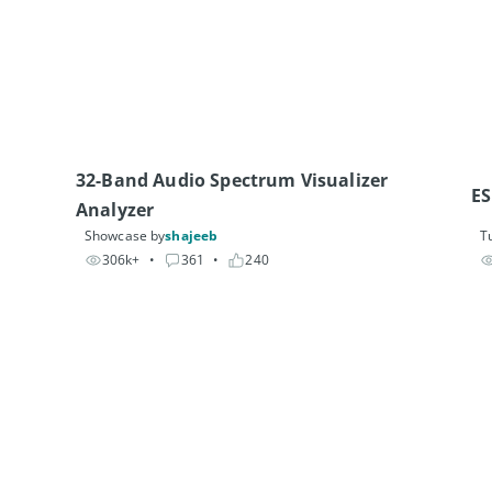
32-Band Audio Spectrum Visualizer 
ES
Analyzer
Showcase by
shajeeb
Tu
306k+
• 
361
• 
240