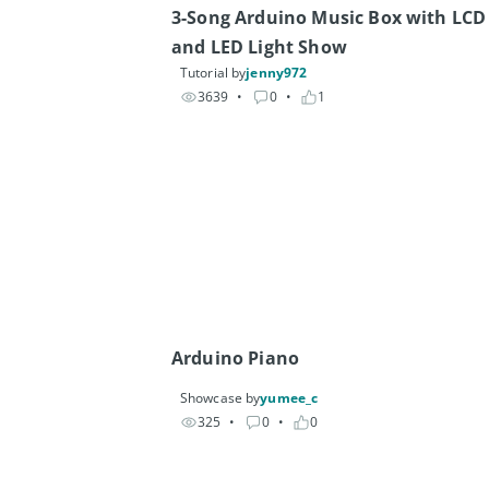
3-Song Arduino Music Box with LCD 
and LED Light Show
Tutorial by
jenny972
3639
• 
0
• 
1
Arduino Piano
Showcase by
yumee_c
325
• 
0
• 
0