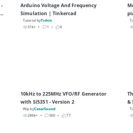
- 
Arduino Voltage And Frequency 
Mo
Simulation | Tinkercad
pi
Tutorial by
Tishin
Tu
31k+
• 
1
• 
6
10kHz to 225MHz VFO/RF Generator 
Th
with Si5351 - Version 2
& 
Wip by
CesarSound
Tu
286k+
• 
360
• 
77