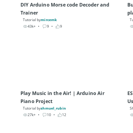
DIY Arduino Morse code Decoder and 
Bu
Trainer
pl
Tutorial by
mircemk
Tu
43k+
• 
9
• 
9
Play Music in the Air! | Arduino Air 
ES
Us
Tutorial by
shmuel_rubin
S
27k+
• 
10
• 
12