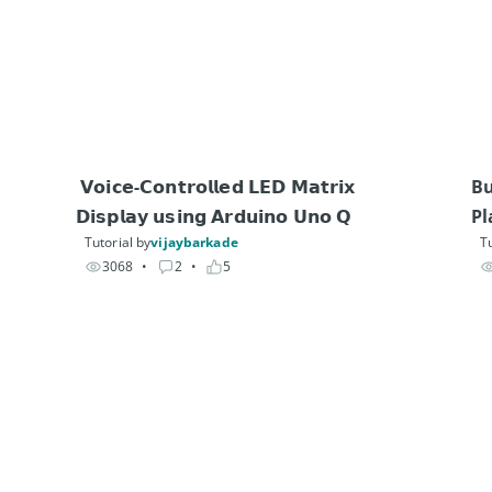
 𝗩𝗼𝗶𝗰𝗲-𝗖𝗼𝗻𝘁𝗿𝗼𝗹𝗹𝗲𝗱 𝗟𝗘𝗗 𝗠𝗮𝘁𝗿𝗶𝘅 
Bu
𝗗𝗶𝘀𝗽𝗹𝗮𝘆 𝘂𝘀𝗶𝗻𝗴 𝗔𝗿𝗱𝘂𝗶𝗻𝗼 𝗨𝗻𝗼 𝗤
Pl
Tutorial by
vijaybarkade
Tu
3068
• 
2
• 
5