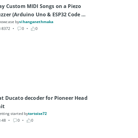
ay Custom MIDI Songs on a Piezo 
zzer (Arduino Uno & ESP32 Code 
howcase by
vihanganethmaka
nerator)
8372
• 
0
• 
0
at Ducato decoder for Pioneer Head 
it
etting started by
tortoise72
48
• 
0
• 
0