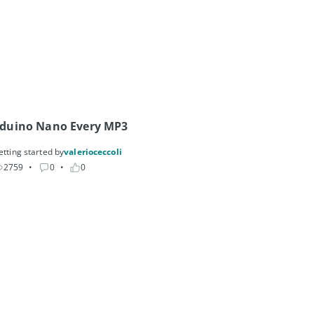
Arduino Nano Every MP3 
etting started by
valerioceccoli
2759
• 
0
• 
0