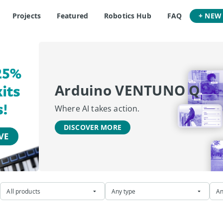
Projects
Featured
Robotics Hub
FAQ
+ NEW
Arduino VENTUNO Q
Where AI takes action.
DISCOVER MORE
All products
Any type
An