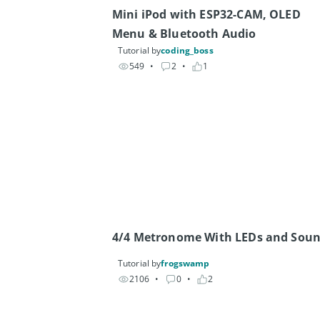
Mini iPod with ESP32-CAM, OLED 
Menu & Bluetooth Audio
Tutorial by
coding_boss
549
• 
2
• 
1
4/4 Metronome With LEDs and Sou
Tutorial by
frogswamp
2106
• 
0
• 
2