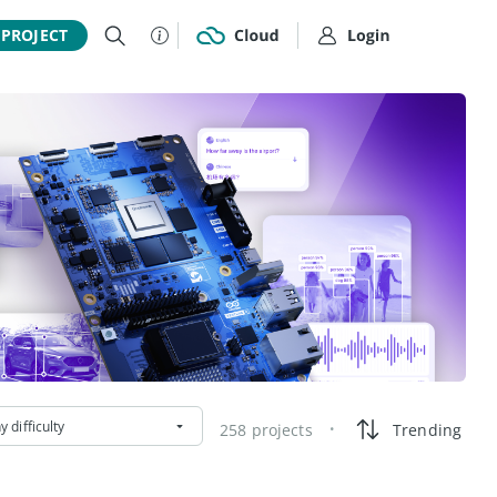
 PROJECT
y difficulty
258 projects
Trending
•