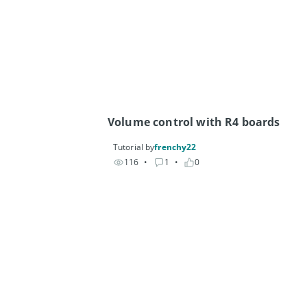
Volume control with R4 boards
Tutorial by
frenchy22
116
• 
1
• 
0