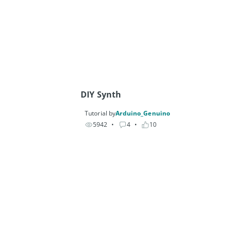
DIY Synth
Tutorial by
Arduino_Genuino
5942
• 
4
• 
10