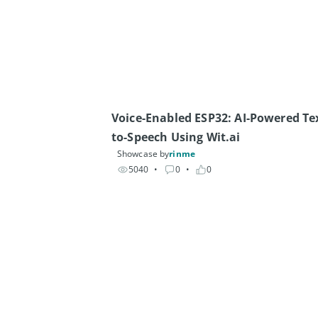
Voice-Enabled ESP32: AI-Powered Te
to-Speech Using Wit.ai
Showcase by
rinme
5040
• 
0
• 
0