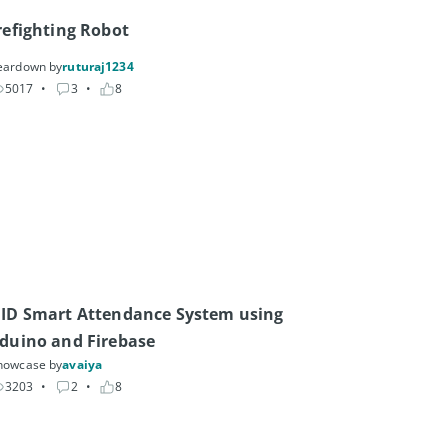
refighting Robot
eardown by
ruturaj1234
5017
• 
3
• 
8
ID Smart Attendance System using 
duino and Firebase
howcase by
avaiya
3203
• 
2
• 
8