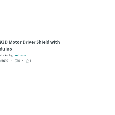
93D Motor Driver Shield with 
duino
torial by
jrachana
5697
• 
0
• 
1