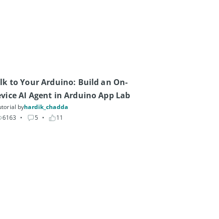
lk to Your Arduino: Build an On-
vice AI Agent in Arduino App Lab
torial by
hardik_chadda
6163
• 
5
• 
11