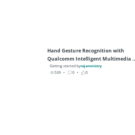
Hand Gesture Recognition with 
Qualcomm Intelligent Multimedia 
Getting started by
rajanmistry
SDK
539
• 
0
• 
0