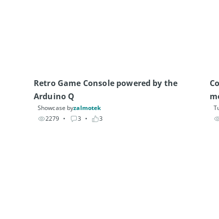
Retro Game Console powered by the 
Co
Arduino Q
m
Showcase by
zalmotek
Tu
2279
• 
3
• 
3