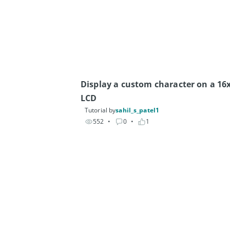
Display a custom character on a 16x
LCD
Tutorial by
sahil_s_patel1
552
• 
0
• 
1