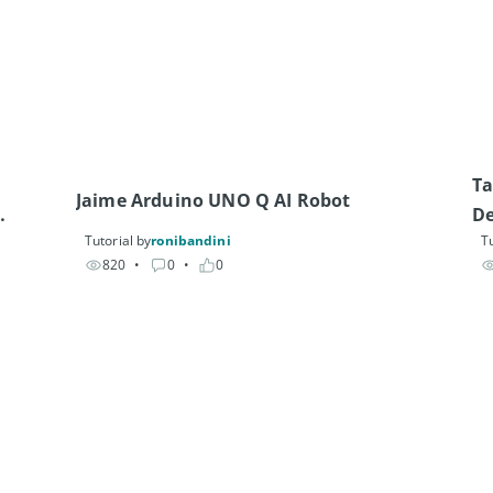
Ta
Jaime Arduino UNO Q AI Robot
De
Tutorial by
ronibandini
Tu
820
• 
0
• 
0