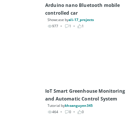
Arduino nano Bluetooth mobile 
controlled car
Showcase by
ali-17_projects
977
• 
1
• 
1
IoT Smart Greenhouse Monitoring 
and Automatic Control System
Tutorial by
khoanguyen345
464
• 
0
• 
0