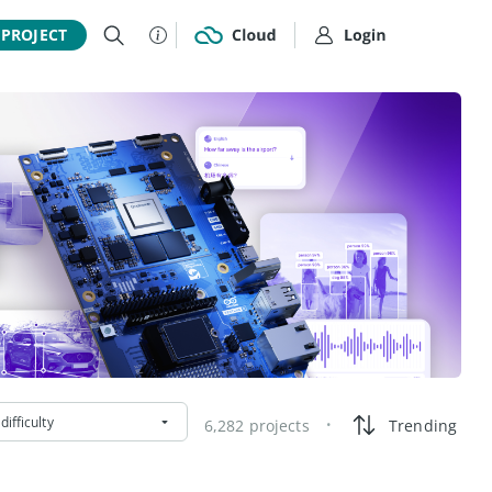
 PROJECT
difficulty
6,282 projects
Trending
•