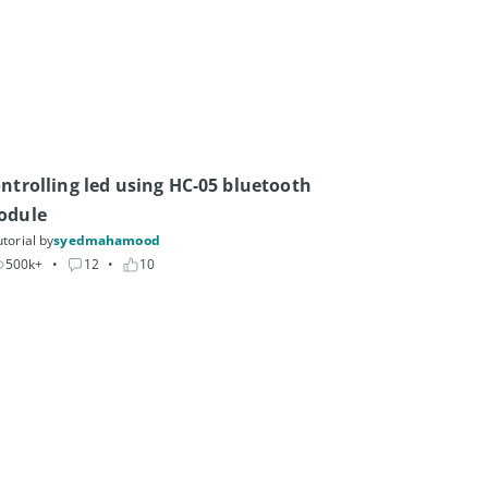
ntrolling led using HC-05 bluetooth 
odule
torial by
syedmahamood
500k+
• 
12
• 
10