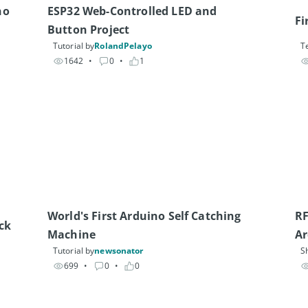
o 
ESP32 Web-Controlled LED and 
Fi
Button Project
Tutorial by
RolandPelayo
T
1642
• 
0
• 
1
World's First Arduino Self Catching 
RF
ck
Machine
Ar
Tutorial by
newsonator
S
699
• 
0
• 
0