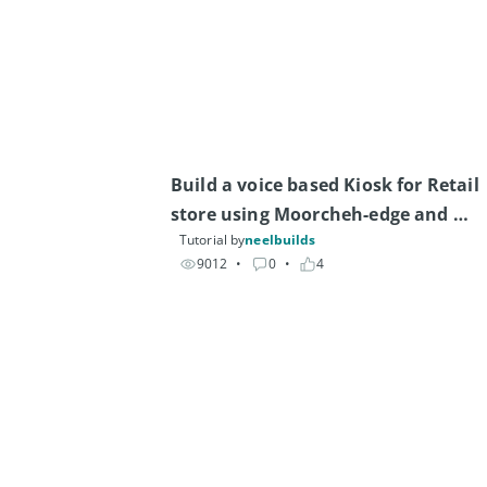
Build a voice based Kiosk for Retail 
store using Moorcheh-edge and 
Tutorial by
neelbuilds
Arduino Uno Q
9012
• 
0
• 
4