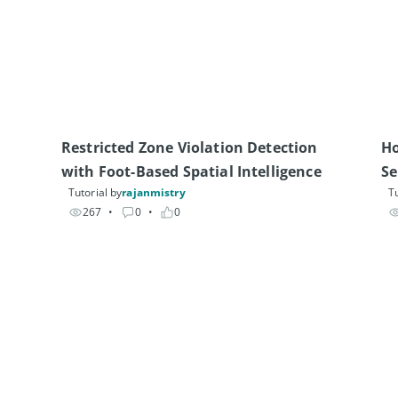
Restricted Zone Violation Detection 
Ho
with Foot-Based Spatial Intelligence
Se
Tutorial by
rajanmistry
Tu
267
• 
0
• 
0