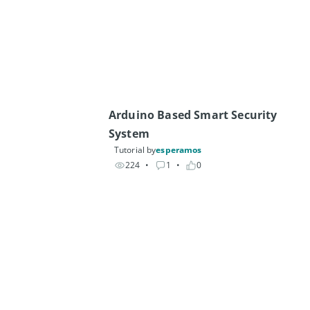
Arduino Based Smart Security 
System 
Tutorial by
esperamos
224
• 
1
• 
0