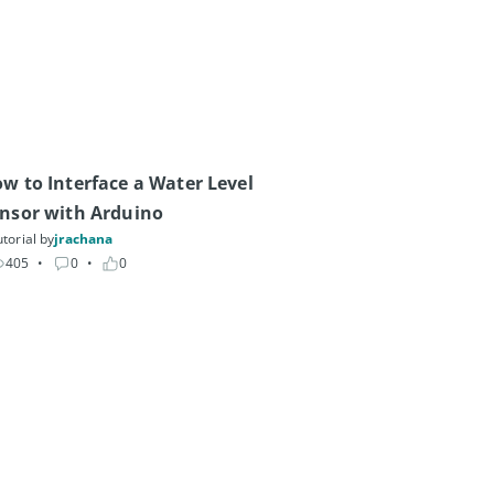
w to Interface a Water Level 
nsor with Arduino
torial by
jrachana
405
• 
0
• 
0