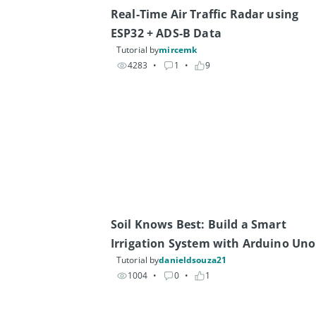
Real-Time Air Traffic Radar using 
ESP32 + ADS-B Data
Tutorial by
mircemk
4283
• 
1
• 
9
Soil Knows Best: Build a Smart 
Irrigation System with Arduino Uno
Tutorial by
danieldsouza21
1004
• 
0
• 
1