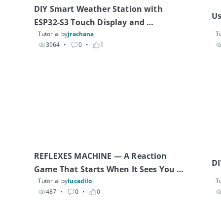
DIY Smart Weather Station with 
Us
ESP32-S3 Touch Display and 
Tutorial by
jrachana
Tu
Environmental Sensors
3964
• 
0
• 
1
REFLEXES MACHINE — A Reaction 
DI
Game That Starts When It Sees You 
Tutorial by
lucadilo
Tu
(Arduino UNO Q & 12 Modulinos)
487
• 
0
• 
0