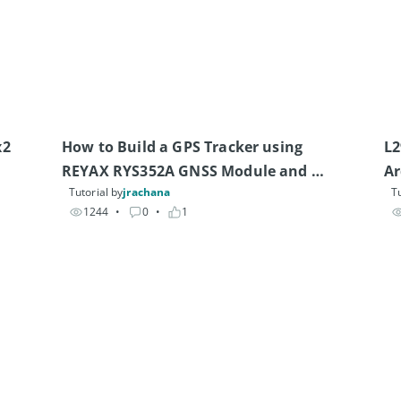
2 
How to Build a GPS Tracker using 
L2
REYAX RYS352A GNSS Module and 
Ar
Tutorial by
jrachana
Tu
Heltec V4 Board
1244
• 
0
• 
1