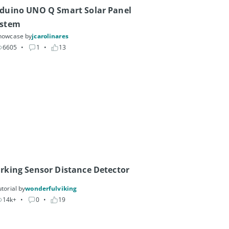
duino UNO Q Smart Solar Panel 
ystem
howcase by
jcarolinares
6605
• 
1
• 
13
rking Sensor Distance Detector
torial by
wonderfulviking
14k+
• 
0
• 
19