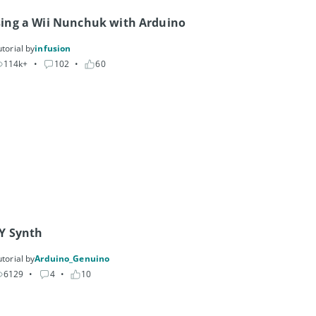
ing a Wii Nunchuk with Arduino
torial by
infusion
114k+
• 
102
• 
60
Y Synth
torial by
Arduino_Genuino
6129
• 
4
• 
10