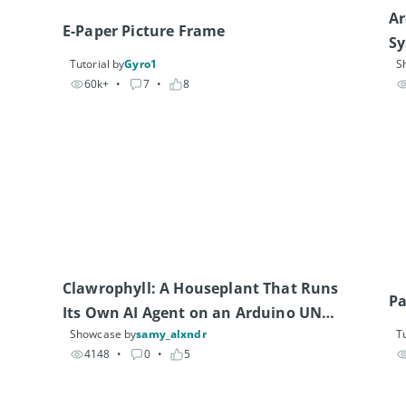
Ar
E-Paper Picture Frame
S
Tutorial by
Gyro1
S
60k+
• 
7
• 
8
Clawrophyll: A Houseplant That Runs 
Pa
Its Own AI Agent on an Arduino UNO 
Showcase by
samy_alxndr
Tu
Q
4148
• 
0
• 
5