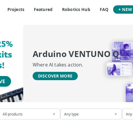
Projects
Featured
Robotics Hub
FAQ
+ NEW
Arduino VENTUNO Q
Where AI takes action.
DISCOVER MORE
All products
Any type
Any 