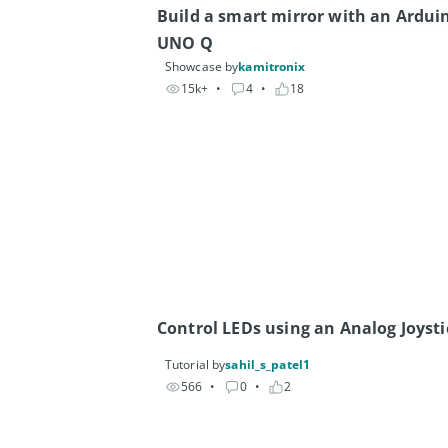
Build a smart mirror with an Arduin
UNO Q
Showcase by
kamitronix
15k+
• 
4
• 
18
Control LEDs using an Analog Joysti
Tutorial by
sahil_s_patel1
566
• 
0
• 
2